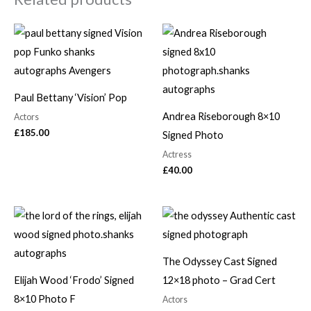
Paul Bettany ‘Vision’ Pop
Andrea Riseborough 8×10
Actors
£
185.00
Signed Photo
Actress
£
40.00
The Odyssey Cast Signed
Elijah Wood ‘Frodo’ Signed
12×18 photo – Grad Cert
8×10 Photo F
Actors