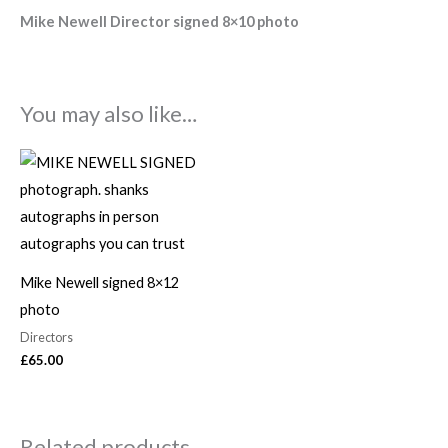
Mike Newell Director signed 8×10 photo
You may also like…
Mike Newell signed 8×12
photo
Directors
£
65.00
Related products