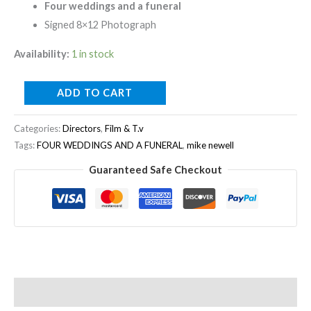
Four weddings and a funeral
Signed 8×12 Photograph
Availability:
1 in stock
ADD TO CART
Categories:
Directors
,
Film & T.v
Tags:
FOUR WEDDINGS AND A FUNERAL
,
mike newell
Guaranteed Safe Checkout
Description