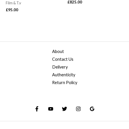
£
825.00
Film & T.v
£
95.00
About
Contact Us
Delivery
Authenticity
Return Policy