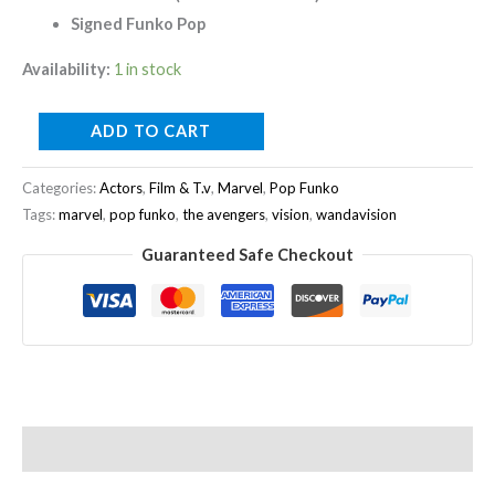
Signed Funko Pop
Availability:
1 in stock
ADD TO CART
Categories:
Actors
,
Film & T.v
,
Marvel
,
Pop Funko
Tags:
marvel
,
pop funko
,
the avengers
,
vision
,
wandavision
Guaranteed Safe Checkout
Description