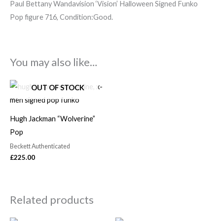
Paul Bettany Wandavision ‘Vision’ Halloween Signed Funko
Pop figure 716, Condition:Good.
You may also like…
OUT OF STOCK
Hugh Jackman “Wolverine”
Pop
Beckett Authenticated
£
225.00
Related products