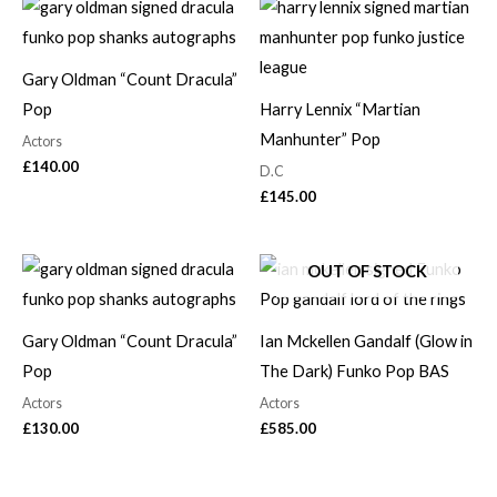
Gary Oldman “Count Dracula”
Pop
Harry Lennix “Martian
Manhunter” Pop
Actors
£
140.00
D.C
£
145.00
OUT OF STOCK
Gary Oldman “Count Dracula”
Ian Mckellen Gandalf (Glow in
Pop
The Dark) Funko Pop BAS
Actors
Actors
£
130.00
£
585.00