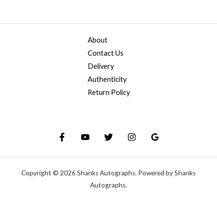
About
Contact Us
Delivery
Authenticity
Return Policy
Copyright © 2026 Shanks Autographs. Powered by Shanks
Autographs.