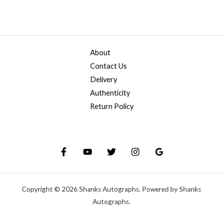
About
Contact Us
Delivery
Authenticity
Return Policy
Copyright © 2026 Shanks Autographs. Powered by Shanks
Autographs.