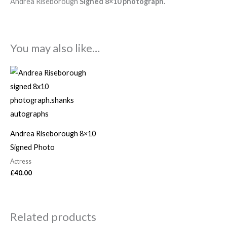
Andrea Riseborough
Signed 8×10 photograph.
You may also like…
Andrea Riseborough 8×10
Signed Photo
Actress
£
40.00
Related products