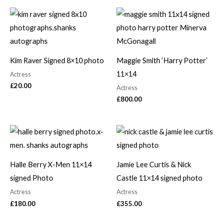
Kim Raver Signed 8×10 photo
Maggie Smith ‘Harry Potter’
11×14
Actress
£
20.00
Actress
£
800.00
Halle Berry X-Men 11×14
Jamie Lee Curtis & Nick
signed Photo
Castle 11×14 signed photo
Actress
Actress
£
180.00
£
355.00