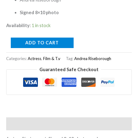
Signed 8×10 photo
Availability:
1 in stock
ADD TO CART
Categories:
Actress
,
Film & T.v
Tag:
Andrea Riseborough
Guaranteed Safe Checkout
Description