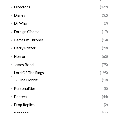
Directors
(329)
Disney
(32)
Dr Who
(9)
Foreign Cinema
(17)
Game Of Thrones
(14)
Harry Potter
(98)
Horror
(63)
James Bond
(75)
Lord Of The Rings
(195)
The Hobbit
(18)
Personalities
(8)
Posters
(44)
Prop Replica
(2)