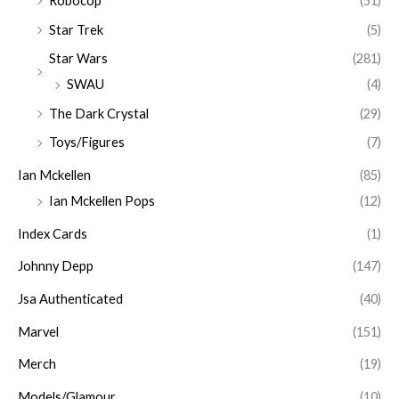
Robocop
(51)
Star Trek
(5)
Star Wars
(281)
SWAU
(4)
The Dark Crystal
(29)
Toys/Figures
(7)
Ian Mckellen
(85)
Ian Mckellen Pops
(12)
Index Cards
(1)
Johnny Depp
(147)
Jsa Authenticated
(40)
Marvel
(151)
Merch
(19)
Models/Glamour
(10)