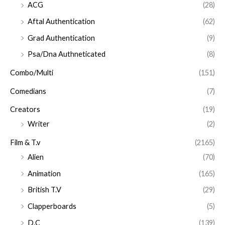
ACG
(28)
Aftal Authentication
(62)
Grad Authentication
(9)
Psa/Dna Authneticated
(8)
Combo/Multi
(151)
Comedians
(7)
Creators
(19)
Writer
(2)
Film & T.v
(2165)
Alien
(70)
Animation
(165)
British T.V
(29)
Clapperboards
(5)
D.C
(139)