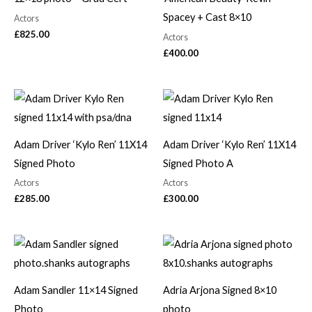
Spacey + Cast 8×10
Actors
£
825.00
Actors
£
400.00
Adam Driver ‘Kylo Ren’ 11X14
Adam Driver ‘Kylo Ren’ 11X14
Signed Photo
Signed Photo A
Actors
Actors
£
285.00
£
300.00
Adam Sandler 11×14 Signed
Adria Arjona Signed 8×10
Photo
photo