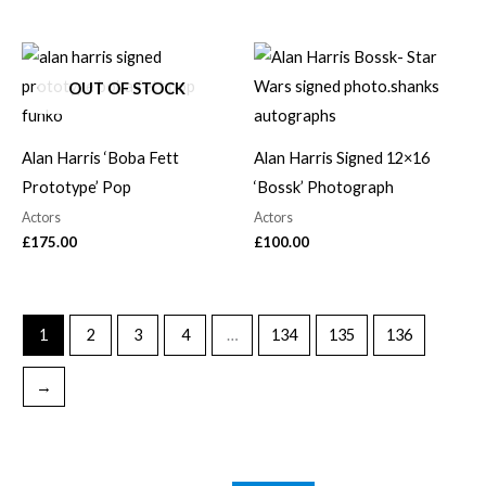
OUT OF STOCK
Alan Harris ‘Boba Fett
Alan Harris Signed 12×16
Prototype’ Pop
‘Bossk’ Photograph
Actors
Actors
£
175.00
£
100.00
1
2
3
4
…
134
135
136
→