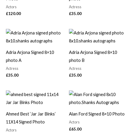
Actors
Actress
£
120.00
£
35.00
Adria Arjona Signed 8×10
Adria Arjona Signed 8×10
photo A
photo B
Actress
Actress
£
35.00
£
35.00
Ahmed Best ‘Jar Jar Binks’
Alan Ford Signed 8×10 Photo
11X14 Signed Photo
Actors
£
65.00
Actors