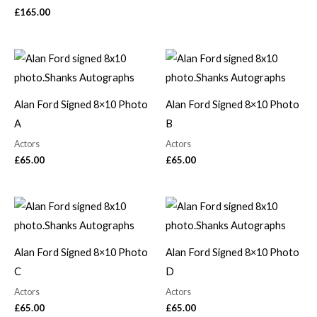
£
165.00
Alan Ford Signed 8×10 Photo
Alan Ford Signed 8×10 Photo
A
B
Actors
Actors
£
65.00
£
65.00
Alan Ford Signed 8×10 Photo
Alan Ford Signed 8×10 Photo
C
D
Actors
Actors
£
65.00
£
65.00