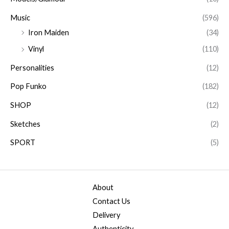
Music
(596)
Iron Maiden
(34)
Vinyl
(110)
Personalities
(12)
Pop Funko
(182)
SHOP
(12)
Sketches
(2)
SPORT
(5)
About
Contact Us
Delivery
Authenticity