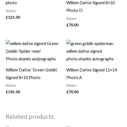
photo
Willem Dafoe Signed 8×10
Photo O
Actors
£
125.00
Actors
£
70.00
Willem Dafoe ‘Green Goblin’
Willem Dafoe Signed 11×14
Signed 8×10 Photo
Photo A
Actors
Actors
£
145.00
£
70.00
Related products