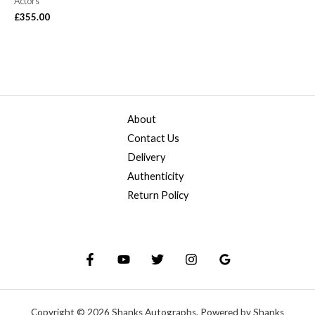
Actors
£
355.00
About
Contact Us
Delivery
Authenticity
Return Policy
Copyright © 2026 Shanks Autographs. Powered by Shanks