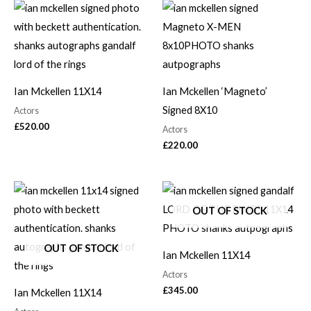
Ian Mckellen 11X14
Ian Mckellen ‘Magneto’
Signed 8X10
Actors
£
520.00
Actors
£
220.00
OUT OF STOCK
OUT OF STOCK
Ian Mckellen 11X14
Actors
£
345.00
Ian Mckellen 11X14