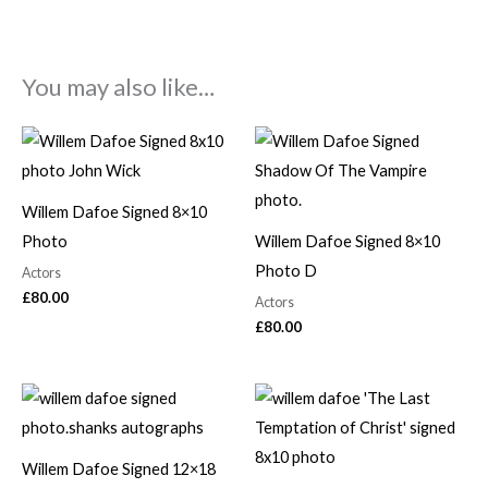
You may also like…
Willem Dafoe Signed 8×10
Photo
Willem Dafoe Signed 8×10
Photo D
Actors
£
80.00
Actors
£
80.00
Willem Dafoe Signed 12×18