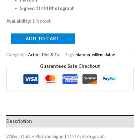
Signed 11×14 Photograph
Availability:
1 in stock
ADD TO CART
Categories:
Actors
,
Film & T.v
Tags:
platoon
,
willem dafoe
Guaranteed Safe Checkout
Description
Willem Dafoe Platoon Signed 11×14 photograph.