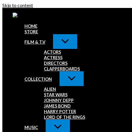
Skip to content
HOME
STORE
FILM & T.V
ACTORS
ACTRESS
DIRECTORS
CLAPPERBOARDS
COLLECTION
ALIEN
STAR WARS
JOHNNY DEPP
JAMES BOND
HARRY POTTER
LORD OF THE RINGS
MUSIC