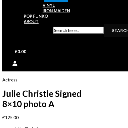
VINYL
IRON MAIDEN
POP FUNKO
ABOUT
SEARCH FOR:
£
0.00
Actress
Julie Christie Signed
8×10 photo A
£
125.00