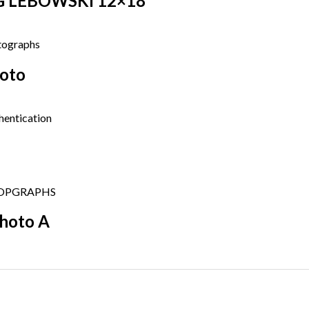
BIG LEBOWSKI 12×18
hoto
Photo A