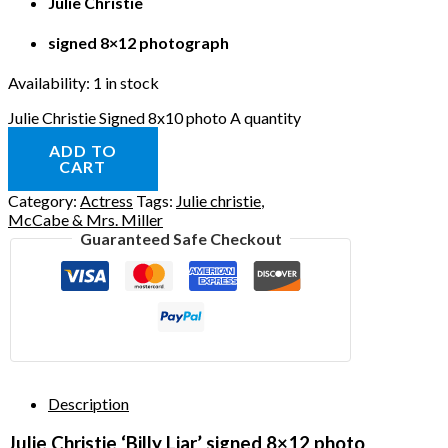
Julie Christie
signed 8×12 photograph
Availability:
1 in stock
Julie Christie Signed 8x10 photo A quantity
ADD TO
CART
Category:
Actress
Tags:
Julie christie
,
McCabe & Mrs. Miller
Guaranteed Safe Checkout
Description
Julie Christie ‘Billy Liar’ signed 8×12 photo