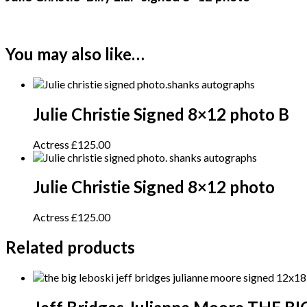
You may also like…
Julie Christie Signed 8×12 photo B
Actress
£
125.00
Julie Christie Signed 8×12 photo
Actress
£
125.00
Related products