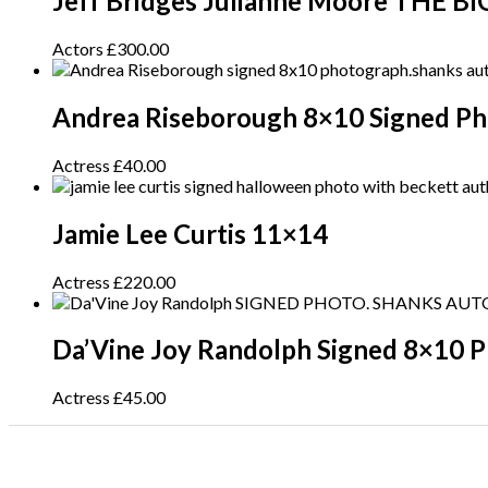
Jeff Bridges Julianne Moore THE 
Actors
£
300.00
Andrea Riseborough 8×10 Signed P
Actress
£
40.00
Jamie Lee Curtis 11×14
Actress
£
220.00
Da’Vine Joy Randolph Signed 8×10 
Actress
£
45.00