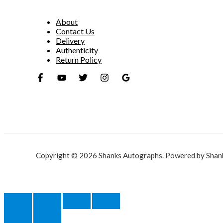
About
Contact Us
Delivery
Authenticity
Return Policy
Copyright © 2026 Shanks Autographs. Powered by Shan