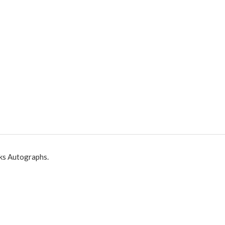
ks Autographs.