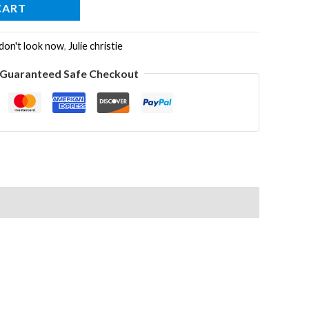
CART
don't look now
,
Julie christie
Guaranteed Safe Checkout