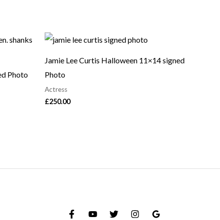
Jamie Lee Curtis Halloween 11×14 signed
ed Photo
Photo
Actress
£
250.00