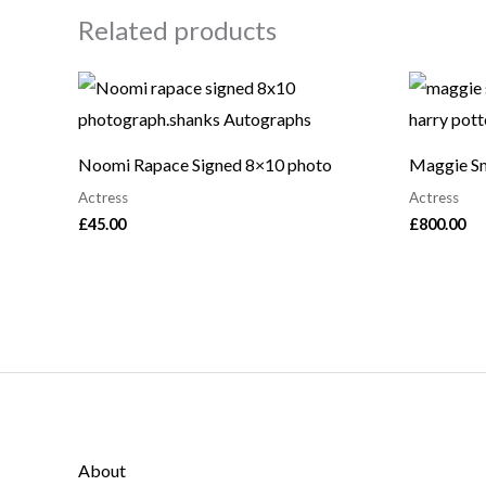
Related products
Noomi Rapace Signed 8×10 photo
Maggie Sm
Actress
Actress
£
45.00
£
800.00
About