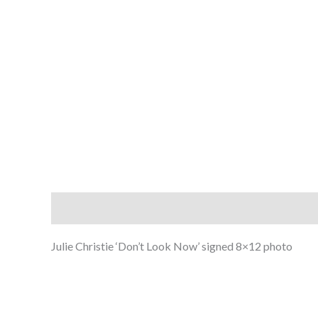
Description
Julie Christie ‘Don’t Look Now’ signed 8×12 photo