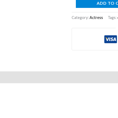
ADD TO 
Category:
Actress
Tags: