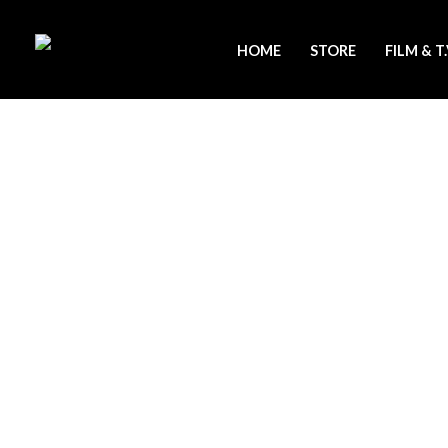
Skip
to
HOME
STORE
FILM & T
content