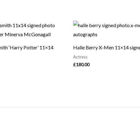
ith ‘Harry Potter’ 11×14
Halle Berry X-Men 11×14 sign
Actress
£
180.00