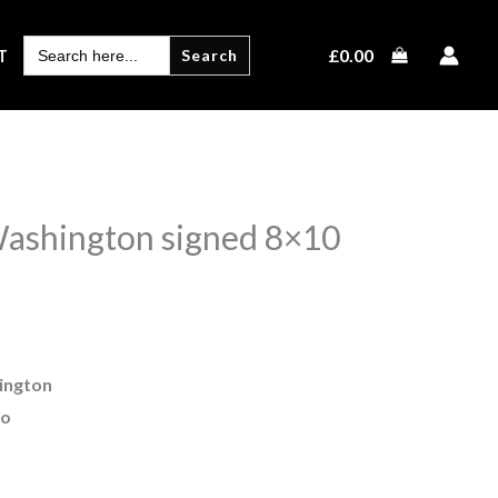
SEARCH
£
0.00
T
FOR:
ashington signed 8×10
ington
to