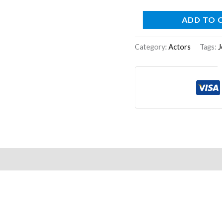
ADD TO 
Category:
Actors
Tags:
J