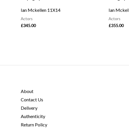
Ian Mckellen 11X14
Ian Mckel
Actors
Actors
£
345.00
£
355.00
About
Contact Us
Delivery
Authenticity
Return Policy