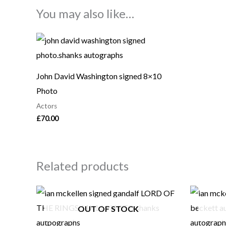
You may also like…
John David Washington signed 8×10
Photo
Actors
£
70.00
Related products
OUT OF STOCK