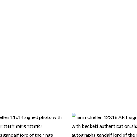
OUT OF STOCK