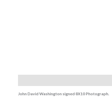
Description
John David Washington signed 8
X10 Photograph.