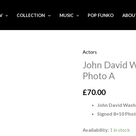
.V
COLLECTION
MUSIC
POP FUNKO
ABOU
Actors
John
John David W
David
Washington
Photo A
signed
8x10
£
70.00
Photo
John David Wash
A
Signed 8×10 Pho
quantity
Availability:
1 in stock