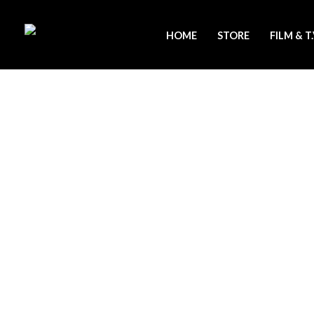
Skip
to
HOME
STORE
FILM & T
content