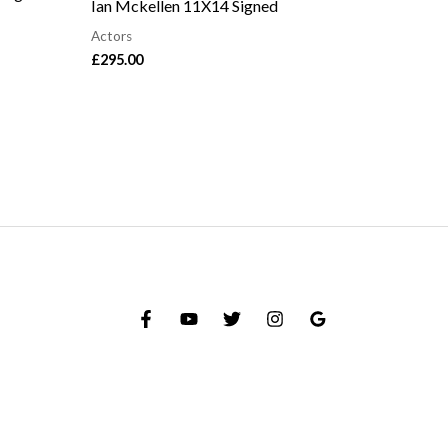
Ian Mckellen 11X14 Signed
Actors
£
295.00