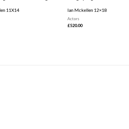
len 11X14
Ian Mckellen 12×18
Actors
£
520.00