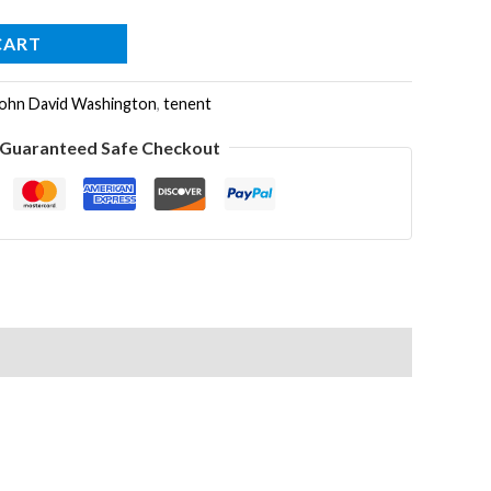
CART
ohn David Washington
,
tenent
Guaranteed Safe Checkout