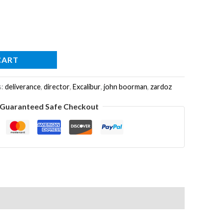
CART
s:
deliverance
,
director
,
Excalibur
,
john boorman
,
zardoz
Guaranteed Safe Checkout