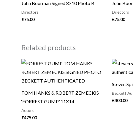
John Boorman Signed 8×10 Photo B
John Boor
Directors
Directors
£
75.00
£
75.00
Related products
Steven Sp
TOM HANKS & ROBERT ZEMECKIS
Beckett Au
£
400.00
‘FORREST GUMP’ 11X14
Actors
£
475.00