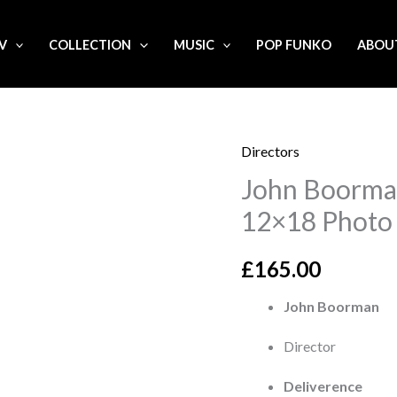
.V
COLLECTION
MUSIC
POP FUNKO
ABOU
Directors
John
John Boorman
Boorman
'Deliverance'
12×18 Photo
Signed
12x18
£
165.00
Photo
John Boorman
quantity
Director
Deliverence