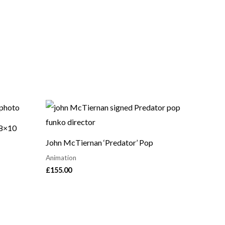
 8×10
John McTiernan ‘Predator’ Pop
Animation
£
155.00