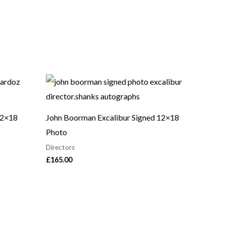
12×18
John Boorman Excalibur Signed 12×18
Photo
Directors
£
165.00