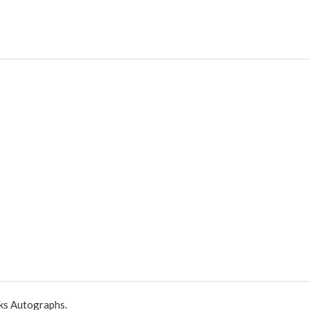
ks Autographs.