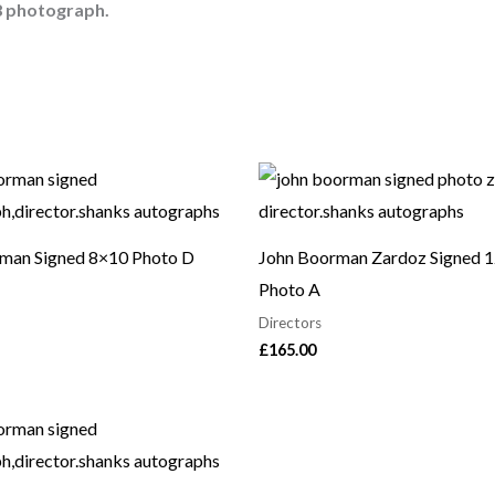
8 photograph.
man Signed 8×10 Photo D
John Boorman Zardoz Signed 
Photo A
Directors
£
165.00