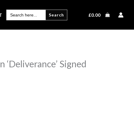
SEARCH
£
0.00
T
FOR:
 ‘Deliverance’ Signed