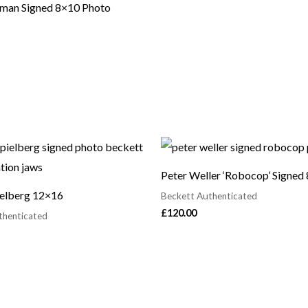
man Signed 8×10 Photo
Peter Weller ‘Robocop’ Signed
ielberg 12×16
Beckett Authenticated
£
120.00
thenticated