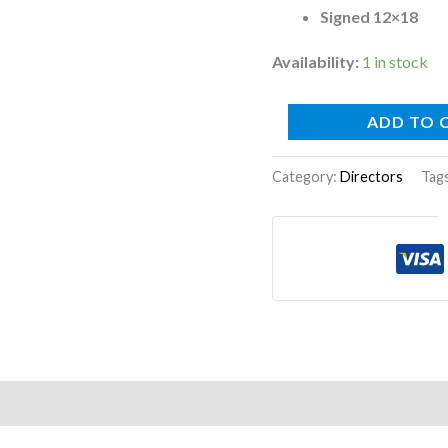
Signed 12×18
Availability:
1 in stock
ADD TO 
Category:
Directors
Tag