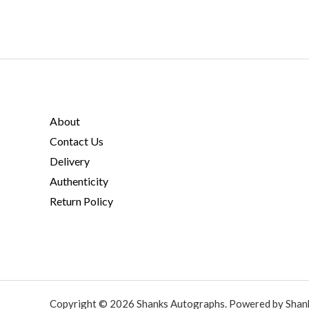
About
Contact Us
Delivery
Authenticity
Return Policy
Copyright © 2026 Shanks Autographs. Powered by Shan