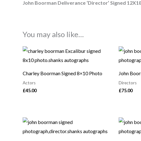
John Boorman Deliverance ‘Director’ Signed 12X1
You may also like…
Charley Boorman Signed 8×10 Photo
John Boor
Actors
Directors
£
45.00
£
75.00