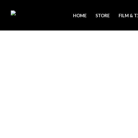
Skip
to
HOME
STORE
FILM & T
content