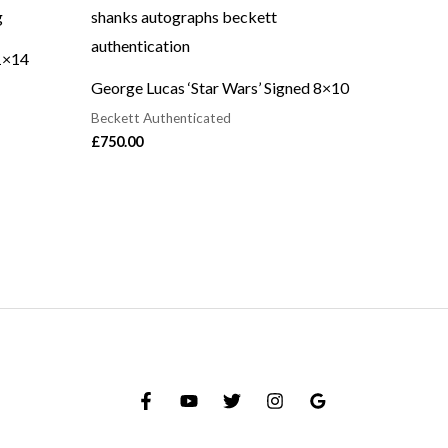
1×14
George Lucas ‘Star Wars’ Signed 8×10
Beckett Authenticated
£
750.00