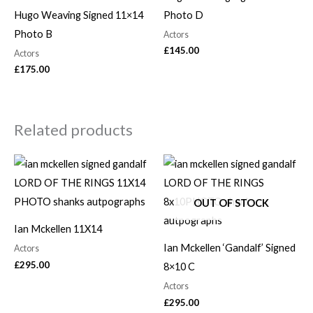
Hugo Weaving Signed 11×14
Photo D
Photo B
Actors
£
145.00
Actors
£
175.00
Related products
OUT OF STOCK
Ian Mckellen 11X14
Ian Mckellen ‘Gandalf’ Signed
Actors
£
295.00
8×10 C
Actors
£
295.00