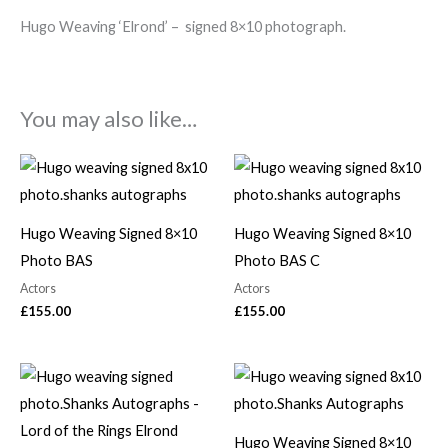
Hugo Weaving ‘Elrond’ – signed 8×10 photograph.
You may also like…
Hugo Weaving Signed 8×10
Hugo Weaving Signed 8×10
Photo BAS
Photo BAS C
Actors
Actors
£
155.00
£
155.00
Hugo Weaving Signed 8×10