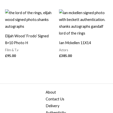
Elijah Wood ‘Frodo’ Signed
8×10 Photo H
Ian Mckellen 11X14
Film & T.v
Actors
£
95.00
£
385.00
About
Contact Us
Delivery
Authenticity