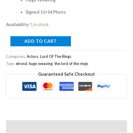
Signed 11×14 Photo
Availability:
1 in stock
ADD TO CART
Categories:
Actors
,
Lord Of The Rings
Tags:
elrond
,
hugo weaving
,
the lord of the rings
Guaranteed Safe Checkout
Description