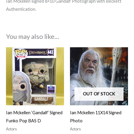
Ian Mckellen signed 8×10 Gandalf Photograph with Beckett
Authentication.
You may also like…
OUT OF STOCK
Ian Mckellen ‘Gandalf’ Signed
Ian Mckellen 11X14 Signed
Funko Pop BAS D
Photo
Actors
Actors