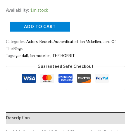
Availability:
1 in stock
ADD TO CART
Categories:
Actors
,
Beckett Authenticated
,
Ian Mckellen
,
Lord Of
The Rings
Tags:
gandalf
,
ian mckellen
,
THE HOBBIT
Guaranteed Safe Checkout
Description