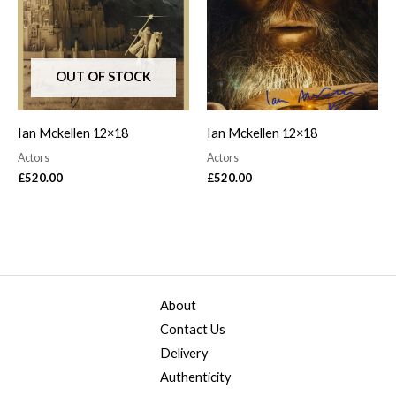
OUT OF STOCK
Ian Mckellen 12×18
Ian Mckellen 12×18
Actors
Actors
£
520.00
£
520.00
About
Contact Us
Delivery
Authenticity