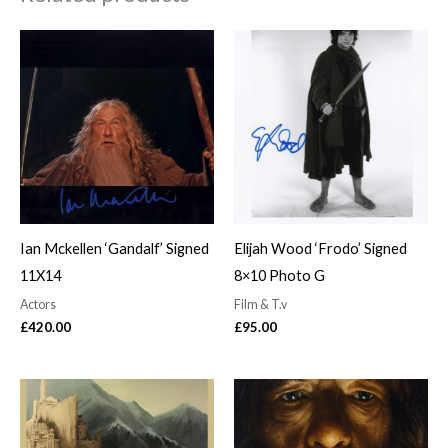
Ian Mckellen ‘Gandalf’ Signed
Elijah Wood ‘Frodo’ Signed
11X14
8×10 Photo G
Actors
Film & T.v
£
420.00
£
95.00