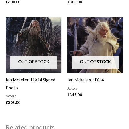
£
600.00
£
305.00
OUT OF STOCK
OUT OF STOCK
Ian Mckellen 11X14 Signed
Ian Mckellen 11X14
Photo
Actors
£
345.00
Actors
£
305.00
Related products