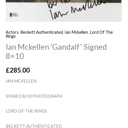
Actors
,
Beckett Authenticated
,
Ian Mckellen
,
Lord Of The
Rings
Ian Mckellen ‘Gandalf’ Signed
8×10
£
285.00
IAN MCKELLEN
SIGNED 8×10 PHOTOGRAPH
LORD OF THE RINGS
BECKETT AUTHENTICATED