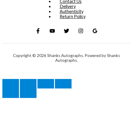
Contact Us
Delivery
Authenticity
Return Policy
Copyright © 2026 Shanks Autographs. Powered by Shanks
Autographs.