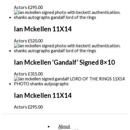
Actors
£
295.00
Ian Mckellen 11X14
Actors
£
520.00
Ian Mckellen ‘Gandalf’ Signed 8×10
Actors
£
315.00
Ian Mckellen 11X14
Actors
£
295.00
About