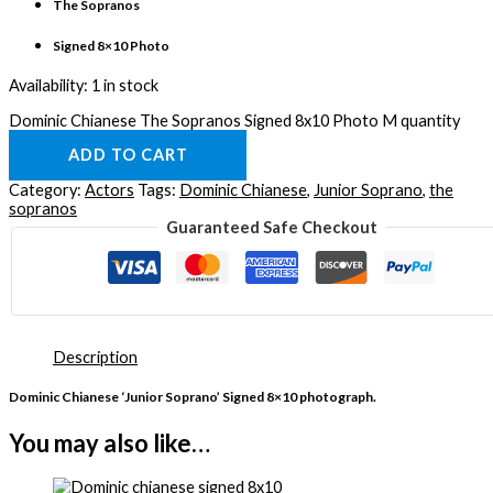
The Sopranos
Signed 8×10 Photo
Availability:
1 in stock
Dominic Chianese The Sopranos Signed 8x10 Photo M quantity
ADD TO CART
Category:
Actors
Tags:
Dominic Chianese
,
Junior Soprano
,
the
sopranos
Guaranteed Safe Checkout
Description
Dominic Chianese ‘Junior Soprano’ Signed 8×10 photograph.
You may also like…