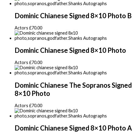
Dominic Chianese Signed 8×10 Photo B
Actors
£
70.00
Dominic Chianese Signed 8×10 Photo
Actors
£
70.00
Dominic Chianese The Sopranos Signed
8×10 Photo
Actors
£
70.00
Dominic Chianese Signed 8×10 Photo A