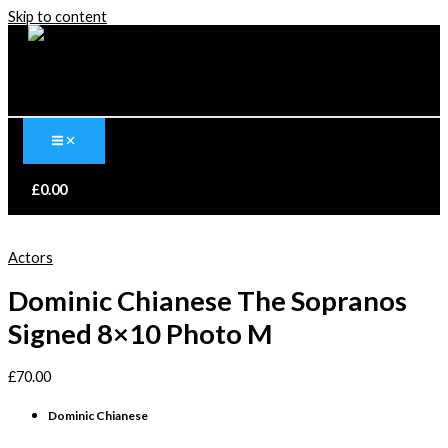
Skip to content
£
0.00
Actors
Dominic Chianese The Sopranos
Signed 8×10 Photo M
£
70.00
Dominic Chianese