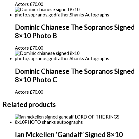
Actors
£
70.00
Dominic Chianese The Sopranos Signed
8×10 Photo B
Actors
£
70.00
Dominic Chianese The Sopranos Signed
8×10 Photo C
Actors
£
70.00
Related products
Ian Mckellen ‘Gandalf’ Signed 8×10