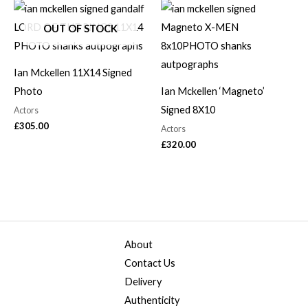
OUT OF STOCK
Ian Mckellen 11X14 Signed
Photo
Ian Mckellen ‘Magneto’
Signed 8X10
Actors
£
305.00
Actors
£
320.00
About
Contact Us
Delivery
Authenticity