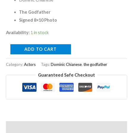
The Godfather
Signed 8×10 Photo
Availability:
1 in stock
ADD TO CART
Category:
Actors
Tags:
Dominic Chianese
,
the godfather
Guaranteed Safe Checkout
Description