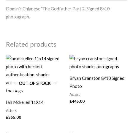
Dominic Chianese ‘The Godfather Part 2’ Signed 8×10
photograph.
Related products
Bryan Cranston 8×10 Signed
OUT OF STOCK
Photo
Actors
£
445.00
Ian Mckellen 11X14
Actors
£
355.00