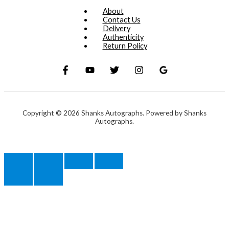
About
Contact Us
Delivery
Authenticity
Return Policy
Copyright © 2026 Shanks Autographs. Powered by Shanks
Autographs.