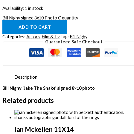
Availability:
1 in stock
Bill Nighy signed 8x10 Photo C quantity
ADD TO CART
Categories:
Actors
,
Film & T.v
Tag:
Bill Nighy
Guaranteed Safe Checkout
Description
Bill Nighy ‘Jake The Snake’ signed 8×10 photo
Related products
Ian Mckellen 11X14