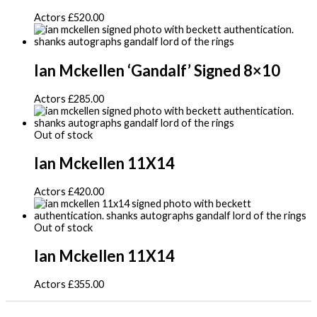
Actors
£
520.00
Ian Mckellen ‘Gandalf’ Signed 8×10
Actors
£
285.00
Out of stock
Ian Mckellen 11X14
Actors
£
420.00
Out of stock
Ian Mckellen 11X14
Actors
£
355.00