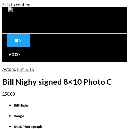
Skip to content
£
0.00
Actors
,
Film & T.v
Bill Nighy signed 8×10 Photo C
£
50.00
Bill Nighy
Rango
8×10 Photograph