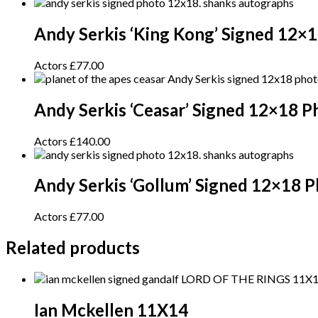
Andy Serkis ‘King Kong’ Signed 12×
Actors
£
77.00
Andy Serkis ‘Ceasar’ Signed 12×18 P
Actors
£
140.00
Andy Serkis ‘Gollum’ Signed 12×18 
Actors
£
77.00
Related products
Ian Mckellen 11X14