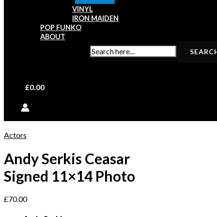
VINYL
IRON MAIDEN
POP FUNKO
ABOUT
SEARCH FOR:
£
0.00
Actors
Andy Serkis Ceasar
Signed 11×14 Photo
£
70.00