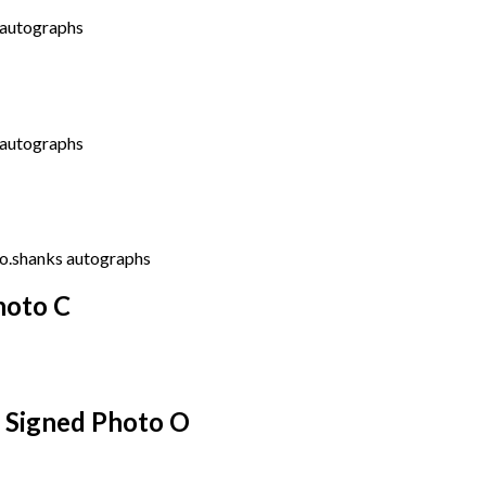
hoto C
s Signed Photo O