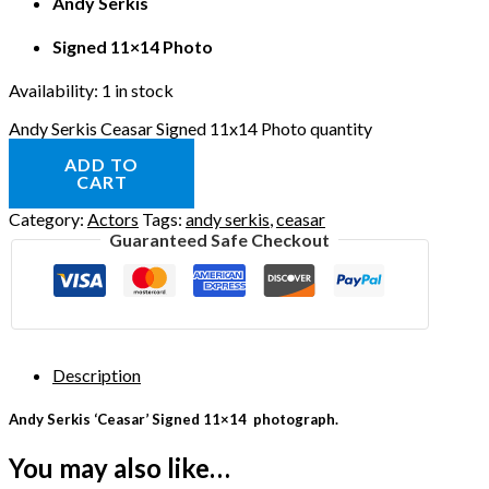
Andy Serkis
Signed 11×14 Photo
Availability:
1 in stock
Andy Serkis Ceasar Signed 11x14 Photo quantity
ADD TO
CART
Category:
Actors
Tags:
andy serkis
,
ceasar
Guaranteed Safe Checkout
Description
Andy Serkis ‘Ceasar’ Signed 11×14 photograph.
You may also like…