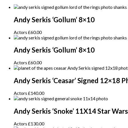
Andy Serkis ‘Gollum’ 8×10
Actors
£
60.00
Andy Serkis ‘Gollum’ 8×10
Actors
£
60.00
Andy Serkis ‘Ceasar’ Signed 12×18 P
Actors
£
140.00
Andy Serkis ‘Snoke’ 11X14 Star War
Actors
£
130.00