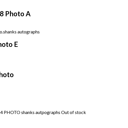
18 Photo A
hoto E
Photo
Out of stock