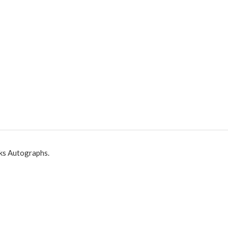
ks Autographs.