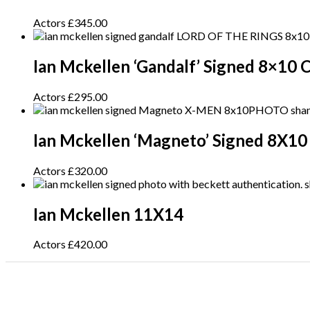
Actors
£
345.00
Ian Mckellen ‘Gandalf’ Signed 8×10 
Actors
£
295.00
Ian Mckellen ‘Magneto’ Signed 8X10
Actors
£
320.00
Ian Mckellen 11X14
Actors
£
420.00