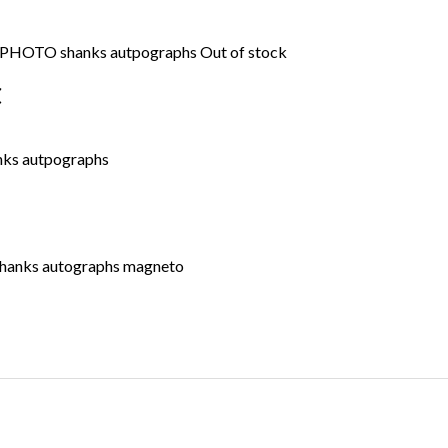
Out of stock
C