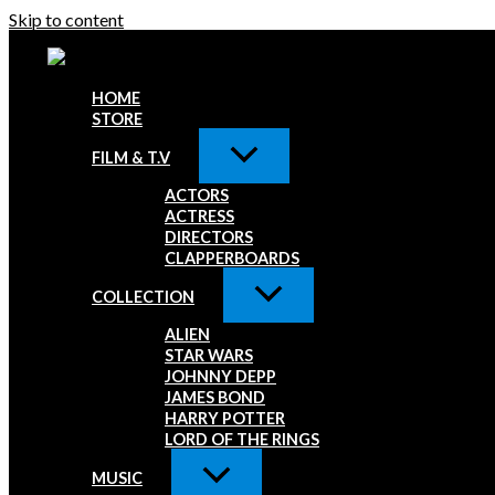
Skip to content
HOME
STORE
FILM & T.V
ACTORS
ACTRESS
DIRECTORS
CLAPPERBOARDS
COLLECTION
ALIEN
STAR WARS
JOHNNY DEPP
JAMES BOND
HARRY POTTER
LORD OF THE RINGS
MUSIC