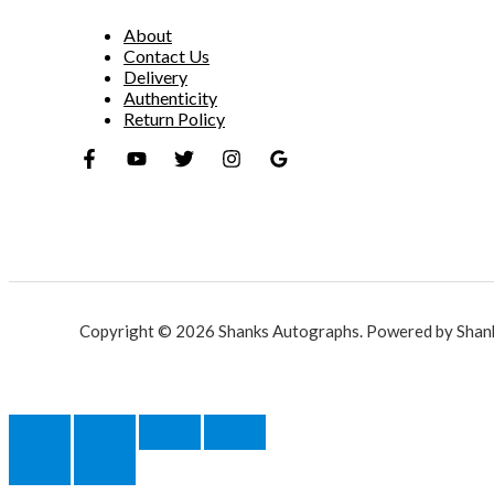
About
Contact Us
Delivery
Authenticity
Return Policy
Copyright © 2026 Shanks Autographs. Powered by Shan