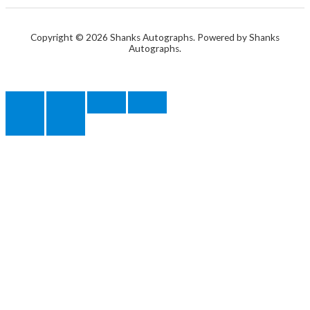
Copyright © 2026 Shanks Autographs. Powered by Shanks
Autographs.