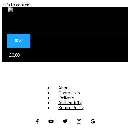
Skip to content
£
0.00
About
Contact Us
Delivery
Authenticity
Return Policy