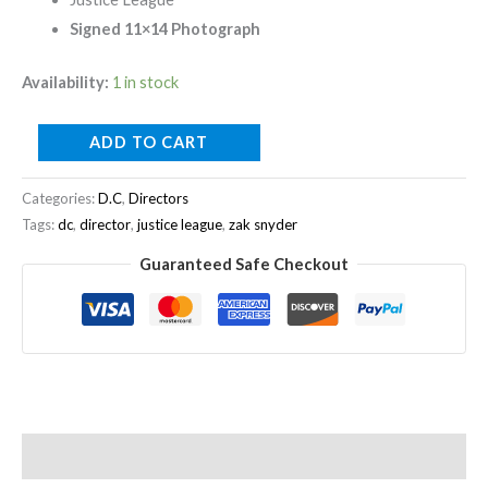
Signed 11×14 Photograph
Availability:
1 in stock
ADD TO CART
Categories:
D.C
,
Directors
Tags:
dc
,
director
,
justice league
,
zak snyder
Guaranteed Safe Checkout
Description