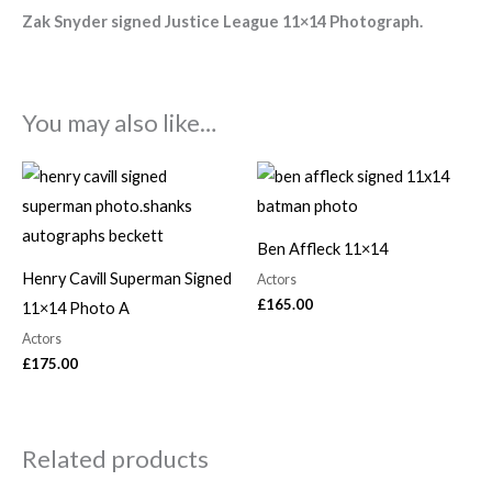
Zak Snyder signed Justice League 11×14
Photograph.
You may also like…
Ben Affleck 11×14
Henry Cavill Superman Signed
Actors
£
165.00
11×14 Photo A
Actors
£
175.00
Related products