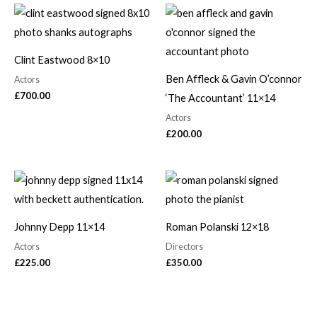
Clint Eastwood 8×10
Ben Affleck & Gavin O’connor
Actors
£
700.00
‘The Accountant’ 11×14
Actors
£
200.00
Johnny Depp 11×14
Roman Polanski 12×18
Actors
Directors
£
225.00
£
350.00