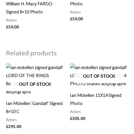
William H. Macy FARGO
Photo
Signed 8×10 Photo
Actors
£
50.00
Actors
£
50.00
Related products
OUT OF STOCK
OUT OF STOCK
Ian Mckellen 11X14 Signed
Ian Mckellen ‘Gandalf’ Signed
Photo
8×10 C
Actors
£
305.00
Actors
£
295.00