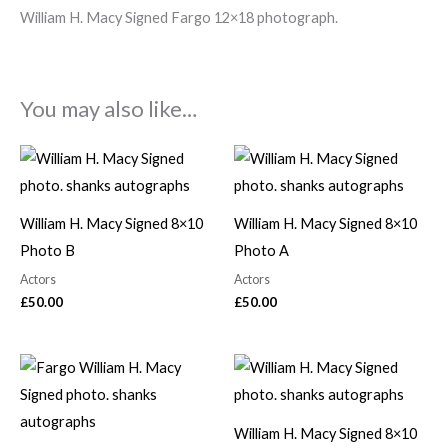
William H. Macy Signed Fargo 12×18 photograph.
You may also like…
William H. Macy Signed 8×10
William H. Macy Signed 8×10
Photo B
Photo A
Actors
Actors
£
50.00
£
50.00
William H. Macy Signed 8×10