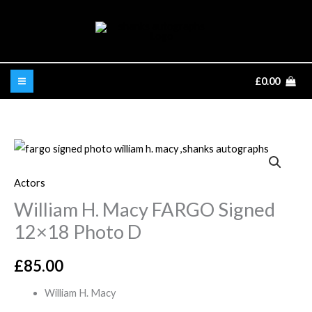
Skip
to
content
£
0.00
William
H.
Actors
Macy
William H. Macy FARGO Signed
FARGO
Signed
12×18 Photo D
12x18
Photo
£
85.00
D
William H. Macy
quantity