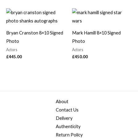
Bryan Cranston 8×10 Signed
Mark Hamill 8×10 Signed
Photo
Photo
Actors
Actors
£
445.00
£
450.00
About
Contact Us
Delivery
Authenticity
Return Policy