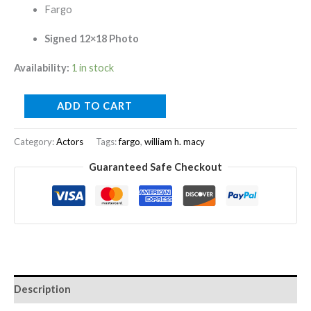
Fargo
Signed 12×18 Photo
Availability:
1 in stock
ADD TO CART
Category:
Actors
Tags:
fargo
,
william h. macy
Guaranteed Safe Checkout
Description