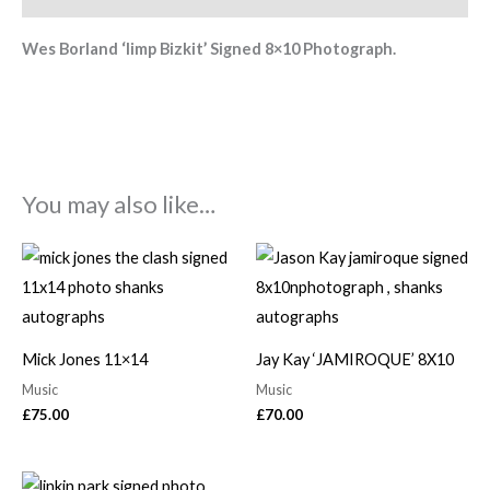
Wes Borland ‘limp Bizkit’ Signed 8×10 Photograph.
You may also like…
Mick Jones 11×14
Jay Kay ‘JAMIROQUE’ 8X10
Music
Music
£
75.00
£
70.00