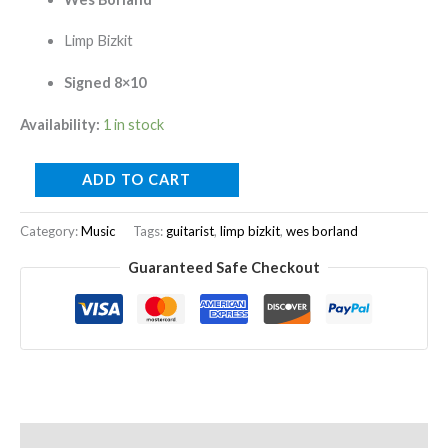
Limp Bizkit
Signed 8×10
Availability:
1 in stock
ADD TO CART
Category:
Music
Tags:
guitarist
,
limp bizkit
,
wes borland
Guaranteed Safe Checkout
Description