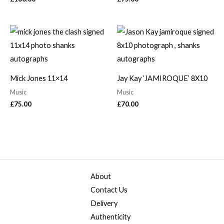
Mick Jones 11×14
Jay Kay ‘JAMIROQUE’ 8X10
Music
Music
£
75.00
£
70.00
About
Contact Us
Delivery
Authenticity