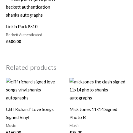
Linkin Park 8×10
Beckett Authenticated
£
600.00
Related products
Cliff Richard ‘Love Songs’
Mick Jones 11×14 Signed
Signed Vinyl
Photo B
Music
Music
£
160.00
£
75.00