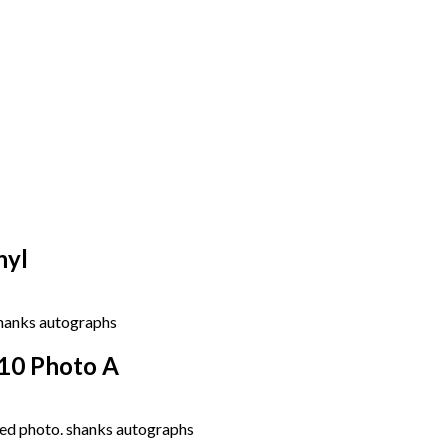
nyl
10 Photo A