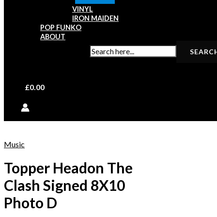
VINYL
IRON MAIDEN
POP FUNKO
ABOUT
SEARCH FOR:
£
0.00
Music
Topper Headon The
Clash Signed 8X10
Photo D