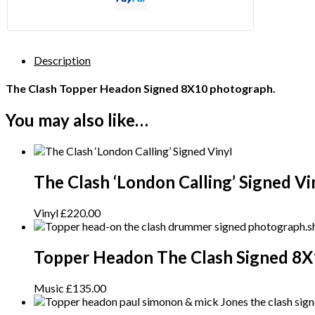
Description
The Clash Topper Headon Signed 8X10 photograph.
You may also like…
The Clash ‘London Calling’ Signed Vi
Vinyl
£
220.00
Topper Headon The Clash Signed 8X
Music
£
135.00