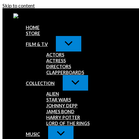
Skip to content
HOME
STORE
FILM & T.V
ACTORS
ACTRESS
DIRECTORS
CLAPPERBOARDS
COLLECTION
ALIEN
STAR WARS
JOHNNY DEPP
JAMES BOND
HARRY POTTER
LORD OF THE RINGS
MUSIC