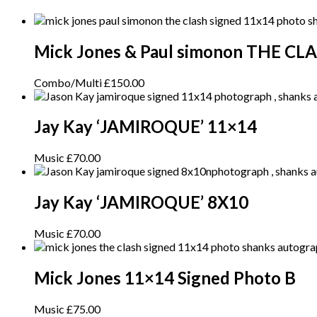
Mick Jones & Paul simonon THE CL
Combo/Multi
£
150.00
Jay Kay ‘JAMIROQUE’ 11×14
Music
£
70.00
Jay Kay ‘JAMIROQUE’ 8X10
Music
£
70.00
Mick Jones 11×14 Signed Photo B
Music
£
75.00