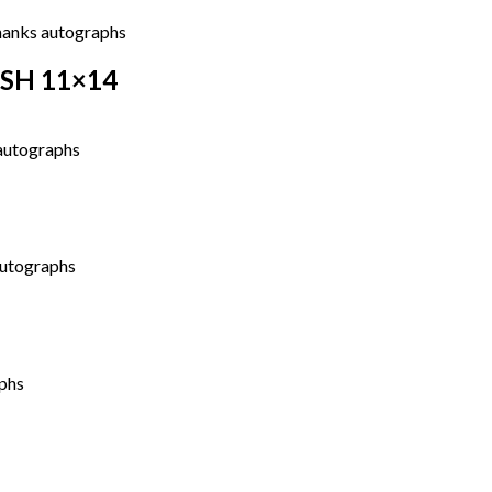
ASH 11×14