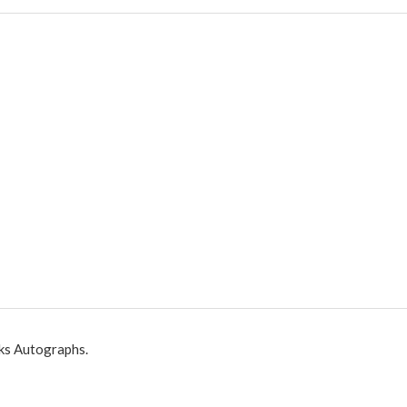
ks Autographs.