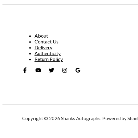
About
Contact Us
Delivery
Authenticity
Return Policy
Copyright © 2026 Shanks Autographs. Powered by Shan