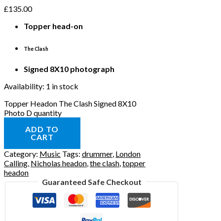
£
135.00
Topper
head-on
The Clash
Signed 8X10 photograph
Availability:
1 in stock
Topper Headon The Clash Signed 8X10
Photo D quantity
ADD TO
CART
Category:
Music
Tags:
drummer
,
London
Calling
,
Nicholas headon
,
the clash
,
topper
headon
Guaranteed Safe Checkout