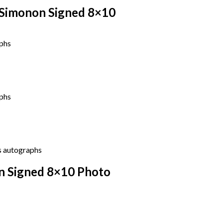
 Simonon Signed 8×10
n Signed 8×10 Photo