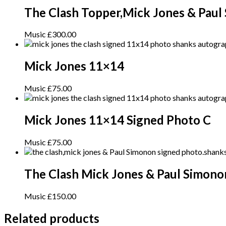
The Clash Topper,Mick Jones & Paul
Music
£
300.00
Mick Jones 11×14
Music
£
75.00
Mick Jones 11×14 Signed Photo C
Music
£
75.00
The Clash Mick Jones & Paul Simono
Music
£
150.00
Related products