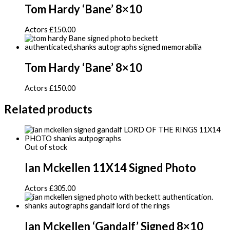
Tom Hardy ‘Bane’ 8×10
Actors
£
150.00
Tom Hardy ‘Bane’ 8×10
Actors
£
150.00
Related products
Out of stock
Ian Mckellen 11X14 Signed Photo
Actors
£
305.00
Ian Mckellen ‘Gandalf’ Signed 8×10