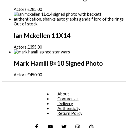
Actors
£
285.00
Out of stock
Ian Mckellen 11X14
Actors
£
355.00
Mark Hamill 8×10 Signed Photo
Actors
£
450.00
About
Contact Us
Delivery
Authenticity
Return Policy