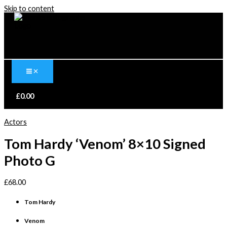
Skip to content
£
0.00
Actors
Tom Hardy ‘Venom’ 8×10 Signed
Photo G
£
68.00
Tom Hardy
Venom