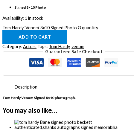
Signed 8×10 Photo
Availability:
1 in stock
Tom Hardy 'Venom' 8x10 Signed Photo G quantity
ADD TO CART
Category:
Actors
Tags:
Tom Hardy
,
venom
Guaranteed Safe Checkout
Description
Tom Hardy Venom Signed 8×10 photograph.
You may also like…