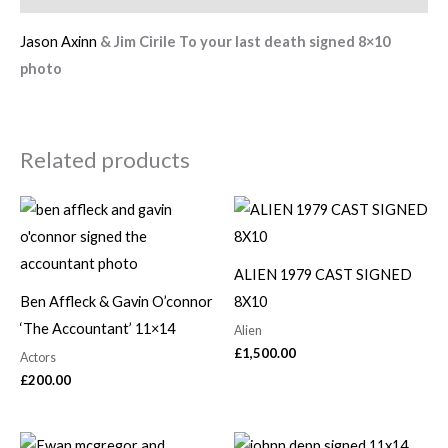
Jason Axinn
& Jim Cirile To your last death signed 8×10
photo
Related products
ALIEN 1979 CAST SIGNED
Ben Affleck & Gavin O’connor
8X10
‘The Accountant’ 11×14
Alien
£
1,500.00
Actors
£
200.00