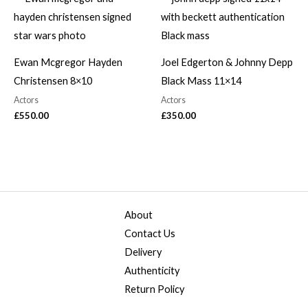
Ewan Mcgregor Hayden
Joel Edgerton & Johnny Depp
Christensen 8×10
Black Mass 11×14
Actors
Actors
£
550.00
£
350.00
About
Contact Us
Delivery
Authenticity
Return Policy