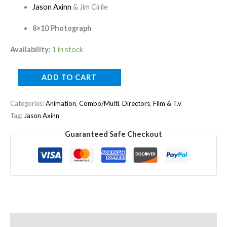
Jason Axinn
& Jim Cirile
8×10 Photograph
Availability:
1 in stock
ADD TO CART
Categories:
Animation
,
Combo/Multi
,
Directors
,
Film & T.v
Tag:
Jason Axinn
Guaranteed Safe Checkout
Description