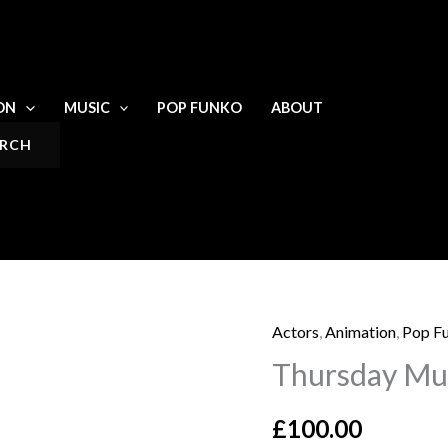
ON
MUSIC
POP FUNKO
ABOUT
Actors
,
Animation
,
Pop F
Thursday
Thursday Mur
Murder
Club
£
100.00
signed