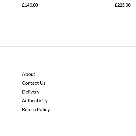
£
140.00
£
225.00
About
Contact Us
Delivery
Authenticity
Return Policy