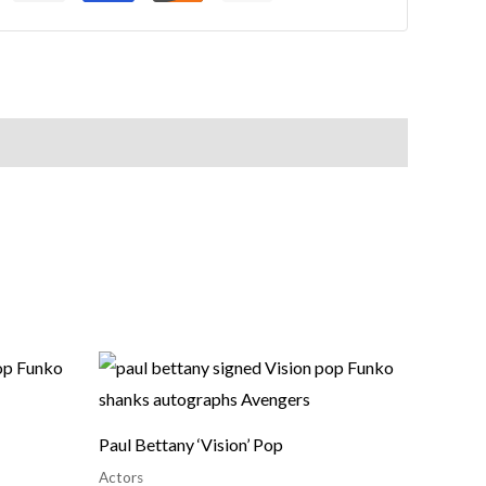
Paul Bettany ‘Vision’ Pop
Actors