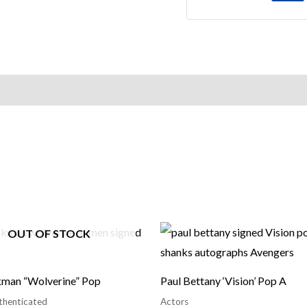
OUT OF STOCK
man “Wolverine” Pop
Paul Bettany ‘Vision’ Pop A
thenticated
Actors