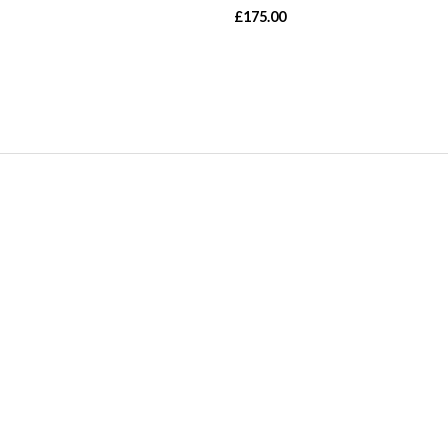
£
175.00