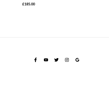
£
185.00