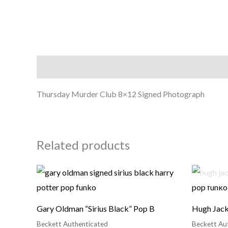
Description
Thursday Murder Club 8×12 Signed Photograph
Related products
Gary Oldman “Sirius Black” Pop B
Hugh Jack
Beckett Authenticated
Beckett Au