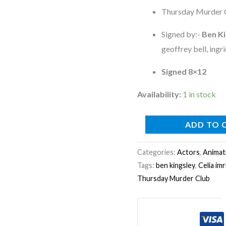
8x12
Thursday Murder 
photo
quantity
Signed by:-
Ben Ki
geoffrey bell, ingri
Signed 8×12
Availability:
1 in stock
ADD TO 
Categories:
Actors
,
Animat
Tags:
ben kingsley
,
Celia imr
Thursday Murder Club