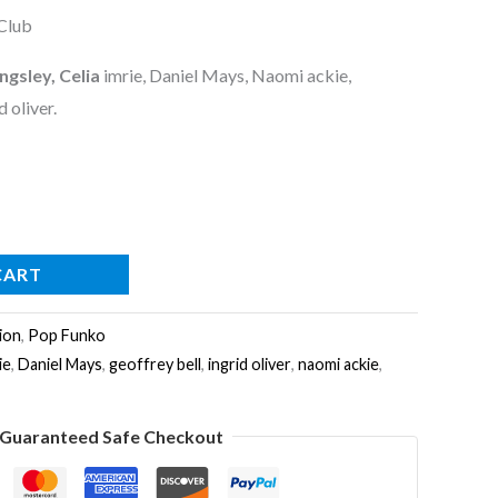
Club
ngsley, Celia
imrie, Daniel Mays, Naomi ackie,
d oliver.
CART
ion
,
Pop Funko
ie
,
Daniel Mays
,
geoffrey bell
,
ingrid oliver
,
naomi ackie
,
Guaranteed Safe Checkout