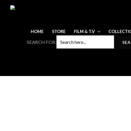
Skip
to
content
HOME
STORE
FILM & T.V
COLLECTI
SEARCH FOR: