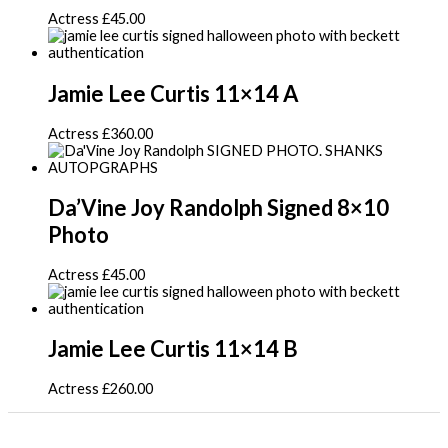
Actress
£
45.00
Jamie Lee Curtis 11×14 A
Actress
£
360.00
Da’Vine Joy Randolph Signed 8×10
Photo
Actress
£
45.00
Jamie Lee Curtis 11×14 B
Actress
£
260.00