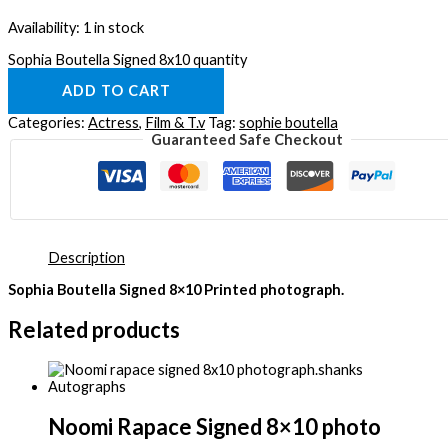
Availability:
1 in stock
Sophia Boutella Signed 8x10 quantity
ADD TO CART
Categories:
Actress
,
Film & T.v
Tag:
sophie boutella
Guaranteed Safe Checkout
Description
Sophia Boutella Signed 8×10 Printed photograph.
Related products
Noomi Rapace Signed 8×10 photo