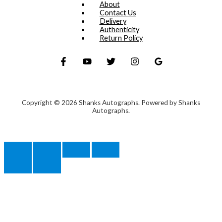
About
Contact Us
Delivery
Authenticity
Return Policy
Copyright © 2026 Shanks Autographs. Powered by Shanks
Autographs.