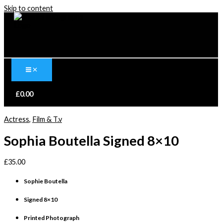
Skip to content
£
0.00
Actress
,
Film & T.v
Sophia Boutella Signed 8×10
£
35.00
Sophie Boutella
Signed 8×10
Printed Photograph