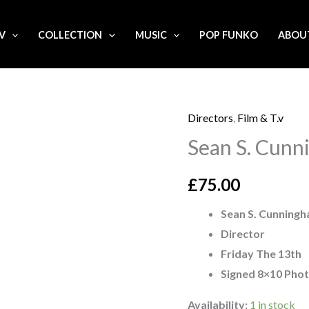
.V
COLLECTION
MUSIC
POP FUNKO
ABOU
Directors
,
Film & T.v
Sean
Sean S. Cunn
S.
Cunningham
£
75.00
Signed
8x10
Sean S. Cunning
Photo
Director
G
Friday The 13th
quantity
Signed 8×10 Pho
Availability:
1 in stock