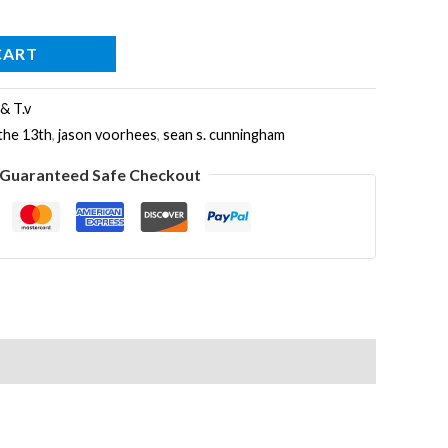
CART
 & T.v
 the 13th
,
jason voorhees
,
sean s. cunningham
Guaranteed Safe Checkout