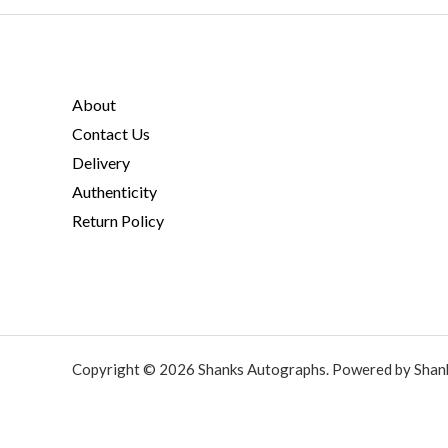
About
Contact Us
Delivery
Authenticity
Return Policy
Copyright © 2026 Shanks Autographs. Powered by Shan