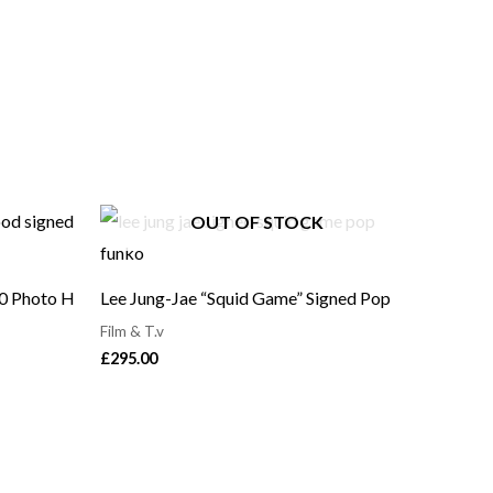
OUT OF STOCK
10 Photo H
Lee Jung-Jae “Squid Game” Signed Pop
Film & T.v
£
295.00