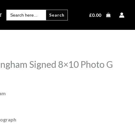
SEARCH
£
0.00
T
FOR:
ingham Signed 8×10 Photo G
ham
tograph