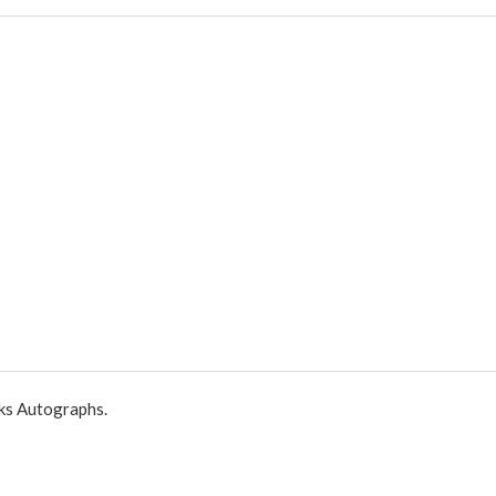
ks Autographs.