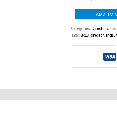
ADD TO 
Categories:
Directors
,
Film
Tags:
8x10
,
director
,
friday