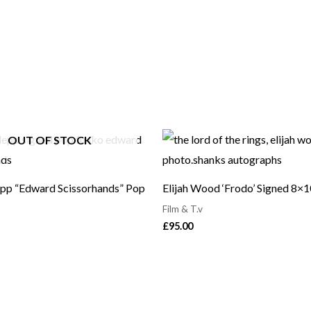
OUT OF STOCK
pp “Edward Scissorhands” Pop
Elijah Wood ‘Frodo’ Signed 8×
Film & T.v
£
95.00