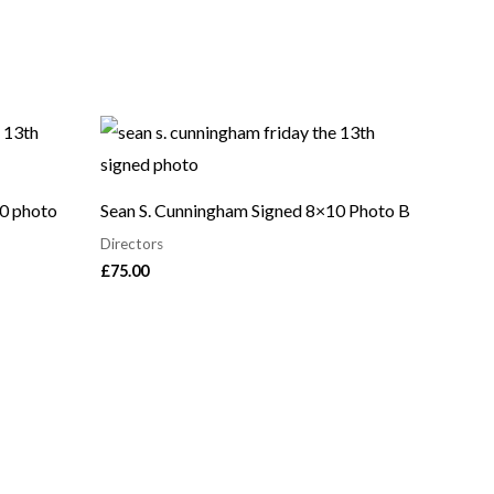
10 photo
Sean S. Cunningham Signed 8×10 Photo B
Directors
£
75.00