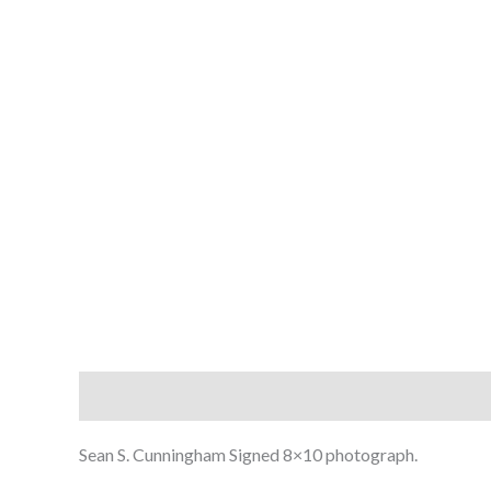
Description
Sean S. Cunningham Signed 8×10 photograph.