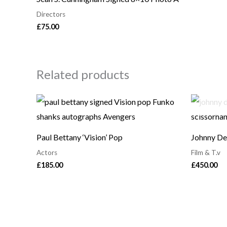
Directors
£
75.00
Related products
Paul Bettany ‘Vision’ Pop
Johnny De
Actors
Film & T.v
£
185.00
£
450.00