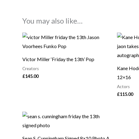
You may also like…
Victor Miller ‘Friday the 13th’ Pop
Kane Hodd
Creators
£
145.00
12×16
Actors
£
115.00
Sean S. Cunningham Signed 8×10 Photo A