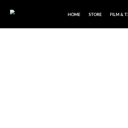
Skip
to
HOME
STORE
FILM & T
content