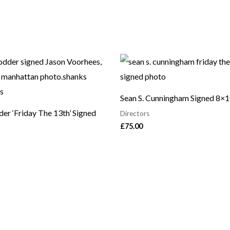
Sean S. Cunningham Signed 8×
er ‘Friday The 13th’ Signed
Directors
£
75.00