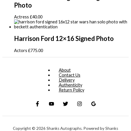
Photo
Actress
£
40.00
Harrison Ford 12×16 Signed Photo
Actors
£
775.00
About
Contact Us
Delivery
Authenticity
Return Policy
Copyright © 2026 Shanks Autographs. Powered by Shanks