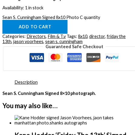
Availability:
1 in stock
Sean S. Cunningham Signed 8x10 Photo C quantity
ADD TO CART
Categories:
Directors
,
Film & T.v
Tags:
8x10
,
director
,
friday the
13th
,
jason voorhees
,
sean s. cunningham
Guaranteed Safe Checkout
Description
Sean S. Cunningham Signed 8×10 photograph.
You may also like…