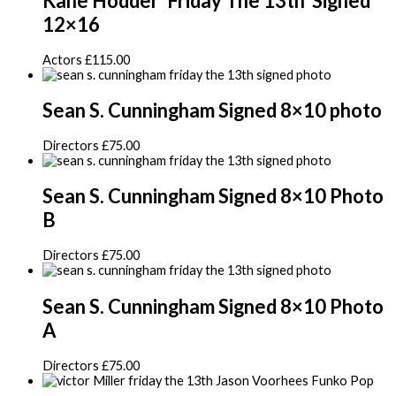
Kane Hodder ‘Friday The 13th’ Signed
12×16
Actors
£
115.00
Sean S. Cunningham Signed 8×10 photo
Directors
£
75.00
Sean S. Cunningham Signed 8×10 Photo
B
Directors
£
75.00
Sean S. Cunningham Signed 8×10 Photo
A
Directors
£
75.00