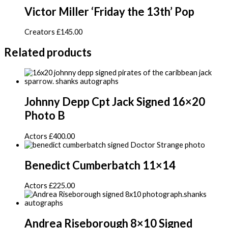
Victor Miller ‘Friday the 13th’ Pop
Creators
£
145.00
Related products
Johnny Depp Cpt Jack Signed 16×20
Photo B
Actors
£
400.00
Benedict Cumberbatch 11×14
Actors
£
225.00
Andrea Riseborough 8×10 Signed