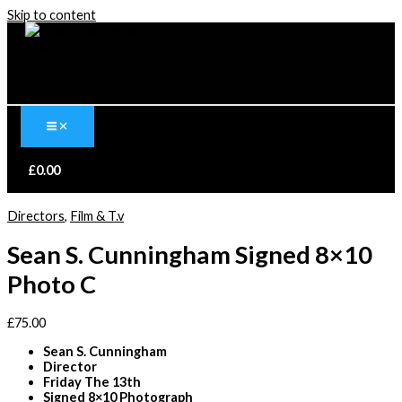
Skip to content
£
0.00
Directors
,
Film & T.v
Sean S. Cunningham Signed 8×10
Photo C
£
75.00
Sean S. Cunningham
Director
Friday The 13th
Signed 8×10 Photograph