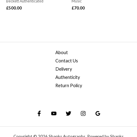
Beckett Authenticated
Music
£
500.00
£
70.00
About
Contact Us
Delivery
Authenticity
Return Policy
Copyright © 2026 Shanks Autographs. Powered by Shanks