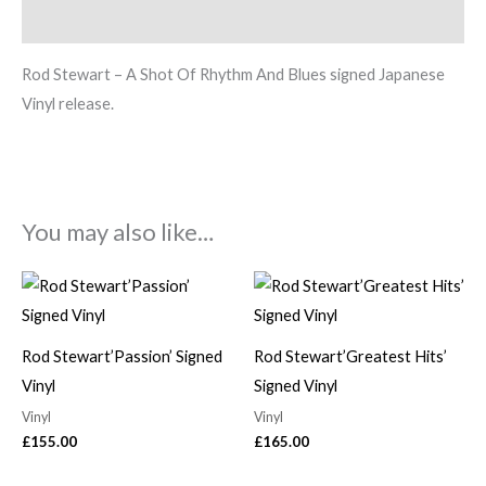
Description
Rod Stewart – A Shot Of Rhythm And Blues signed Japanese
Vinyl release.
You may also like…
Rod Stewart’Passion’ Signed
Rod Stewart’Greatest Hits’
Vinyl
Signed Vinyl
Vinyl
Vinyl
£
155.00
£
165.00