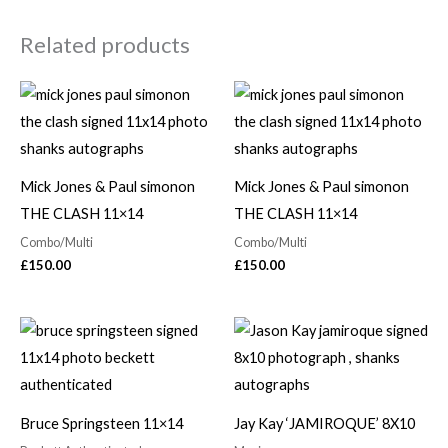
Related products
Mick Jones & Paul simonon
Mick Jones & Paul simonon
THE CLASH 11×14
THE CLASH 11×14
Combo/Multi
Combo/Multi
£
150.00
£
150.00
Bruce Springsteen 11×14
Jay Kay ‘JAMIROQUE’ 8X10