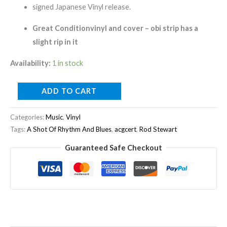
Signed
signed Japanese Vinyl release.
quantity
Great Conditionvinyl and cover – obi strip has a
slight rip in it
Availability:
1 in stock
ADD TO CART
Categories:
Music
,
Vinyl
Tags:
A Shot Of Rhythm And Blues
,
acgcert
,
Rod Stewart
Guaranteed Safe Checkout