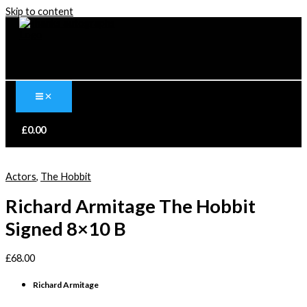
Skip to content
£
0.00
Actors
,
The Hobbit
Richard Armitage The Hobbit
Signed 8×10 B
£
68.00
Richard Armitage