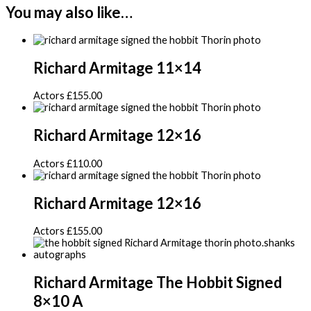
You may also like…
Richard Armitage 11×14
Actors
£
155.00
Richard Armitage 12×16
Actors
£
110.00
Richard Armitage 12×16
Actors
£
155.00
Richard Armitage The Hobbit Signed
8×10 A