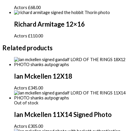
Actors
£
68.00
Richard Armitage 12×16
Actors
£
110.00
Related products
Ian Mckellen 12X18
Actors
£
345.00
Out of stock
Ian Mckellen 11X14 Signed Photo
Actors
£
305.00