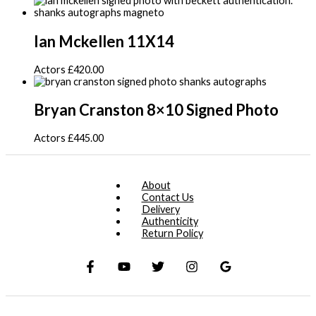
Ian Mckellen 11X14
Actors
£
420.00
Bryan Cranston 8×10 Signed Photo
Actors
£
445.00
About
Contact Us
Delivery
Authenticity
Return Policy