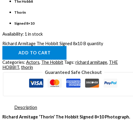
The Hobbit
Thorin
Signed 8×10
Availability:
1 in stock
Richard Armitage The Hobbit Signed 8x10 B quantity
ADD TO CART
Categories:
Actors
,
The Hobbit
Tags:
richard armitage
,
THE
HOBBIT
,
thorin
Guaranteed Safe Checkout
Description
Richard Armitage ‘Thorin’ The Hobbit Signed 8×10 Photograph.