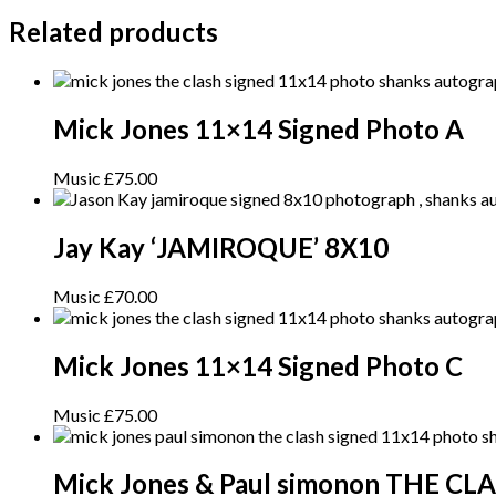
Related products
Mick Jones 11×14 Signed Photo A
Music
£
75.00
Jay Kay ‘JAMIROQUE’ 8X10
Music
£
70.00
Mick Jones 11×14 Signed Photo C
Music
£
75.00
Mick Jones & Paul simonon THE CL