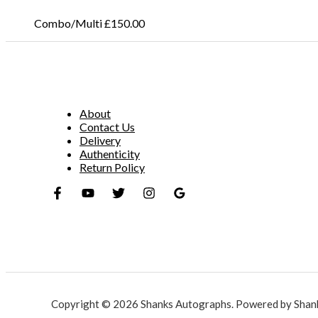
Combo/Multi
£
150.00
About
Contact Us
Delivery
Authenticity
Return Policy
Copyright © 2026 Shanks Autographs. Powered by Shan