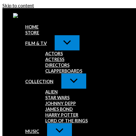
Skip to content
HOME
STORE
FILM & T.V
ACTORS
ACTRESS
DIRECTORS
CLAPPERBOARDS
COLLECTION
ALIEN
STAR WARS
JOHNNY DEPP
JAMES BOND
HARRY POTTER
LORD OF THE RINGS
MUSIC