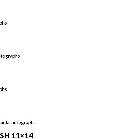
ASH 11×14