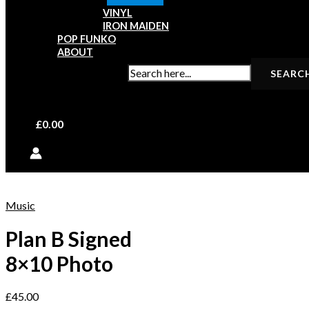
VINYL
IRON MAIDEN
POP FUNKO
ABOUT
SEARCH FOR:
£
0.00
Music
Plan B Signed
8×10 Photo
£
45.00