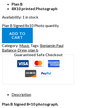
Plan B
8X10 printed Photograph
Availability:
1 in stock
Plan B Signed 8x10 Photo quantity
ADD TO
CART
Category:
Music
Tags:
Benjamin Paul
Ballance-Drew
,
plan b
Guaranteed Safe Checkout
Description
Plan B Signed 8×10 photograph.