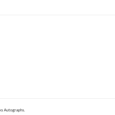
ks Autographs.