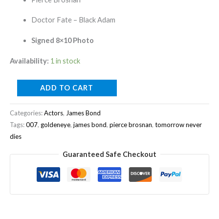
Doctor Fate – Black Adam
Signed 8×10 Photo
Availability:
1 in stock
ADD TO CART
Categories:
Actors
,
James Bond
Tags:
007
,
goldeneye
,
james bond
,
pierce brosnan
,
tomorrow never
dies
Guaranteed Safe Checkout