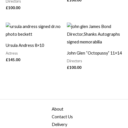
£
100.00
Directors
£
100.00
Ursula Andress 8×10
John Glen “Octopussy” 11×14
Actress
£
145.00
Directors
£
100.00
About
Contact Us
Delivery