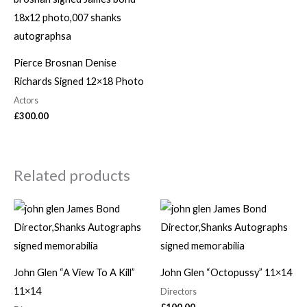
Pierce Brosnan Denise
Richards Signed 12×18 Photo
Actors
£
300.00
Related products
John Glen “A View To A Kill”
John Glen “Octopussy” 11×14
11×14
Directors