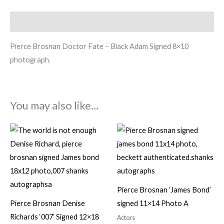
Description
Pierce Brosnan Doctor Fate – Black Adam Signed 8×10
photograph.
You may also like…
Pierce Brosnan ‘James Bond’
Pierce Brosnan Denise
signed 11×14 Photo A
Richards ‘007’ Signed 12×18
Actors