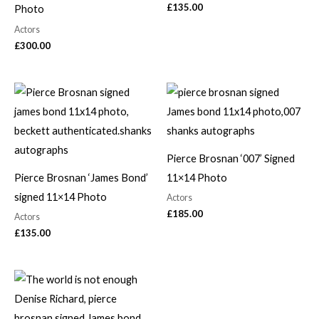
£
135.00
Photo
Actors
£
300.00
Pierce Brosnan ‘007’ Signed
Pierce Brosnan ‘James Bond’
11×14 Photo
signed 11×14 Photo
Actors
£
185.00
Actors
£
135.00