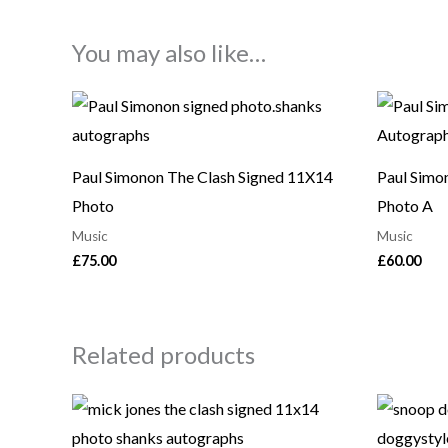
You may also like…
Paul Simonon The Clash Signed 11X14
Paul Simo
Photo
Photo A
Music
Music
£
75.00
£
60.00
Related products