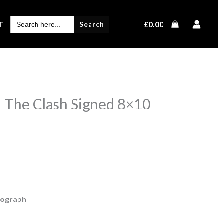
SEARCH
£
0.00
T
FOR:
 The Clash Signed 8×10
tograph