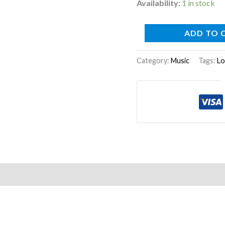
Availability:
1 in stock
ADD TO 
Category:
Music
Tags:
Lo