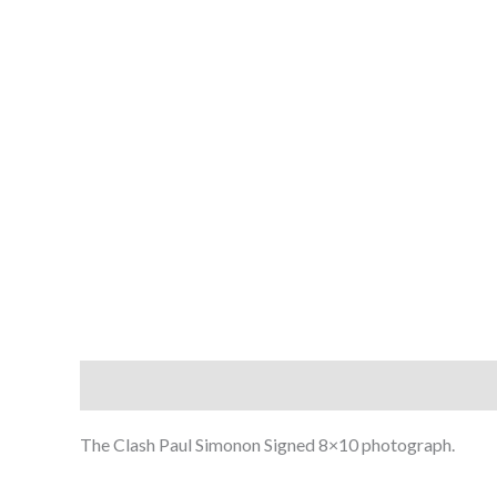
Description
The Clash Paul Simonon Signed 8×10 photograph.