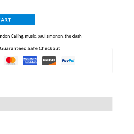
CART
ndon Calling
,
music
,
paul simonon
,
the clash
Guaranteed Safe Checkout