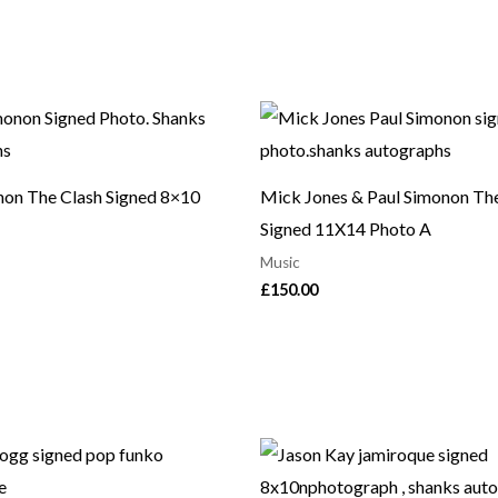
non The Clash Signed 8×10
Mick Jones & Paul Simonon Th
Signed 11X14 Photo A
Music
£
150.00