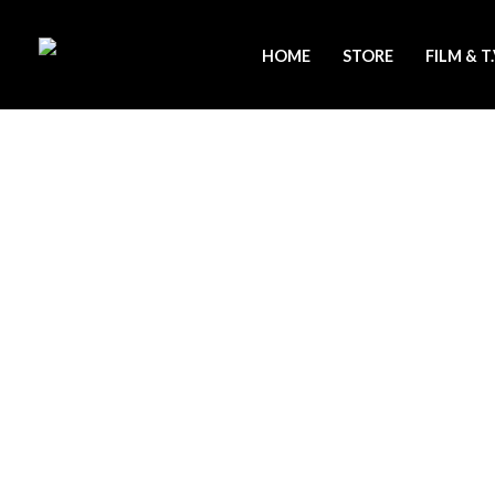
Skip
to
HOME
STORE
FILM & T
content