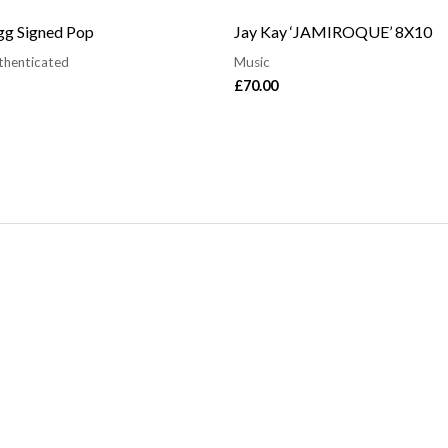
g Signed Pop
Jay Kay ‘JAMIROQUE’ 8X10
thenticated
Music
£
70.00