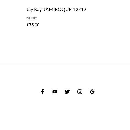
Jay Kay ‘JAMIROQUE’ 12×12
Music
£
75.00