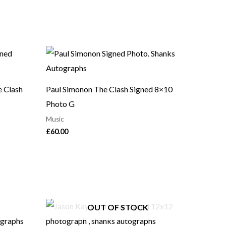
e Clash
Paul Simonon The Clash Signed 8×10
Photo G
Music
£
60.00
OUT OF STOCK