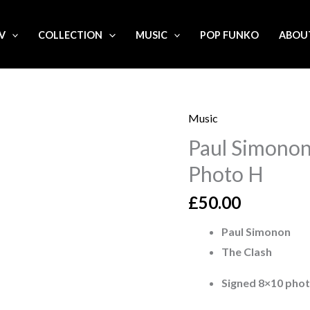
.V
COLLECTION
MUSIC
POP FUNKO
ABOU
Music
Paul
Paul Simonon
Simonon
The
Photo H
Clash
£
50.00
Signed
8x10
Paul Simonon
Photo
The Clash
H
Signed 8×10 pho
quantity