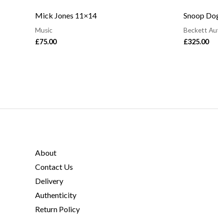
Mick Jones 11×14
Snoop Dog
Music
Beckett Au
£
75.00
£
325.00
About
Contact Us
Delivery
Authenticity
Return Policy