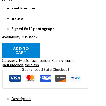
Paul Simonon
The Clash
Signed 8×10 photograph
Availability:
1 in stock
ADD TO
CART
Category:
Music
Tags:
London Calling
,
music
,
paul simonon
,
the clash
Guaranteed Safe Checkout
Description