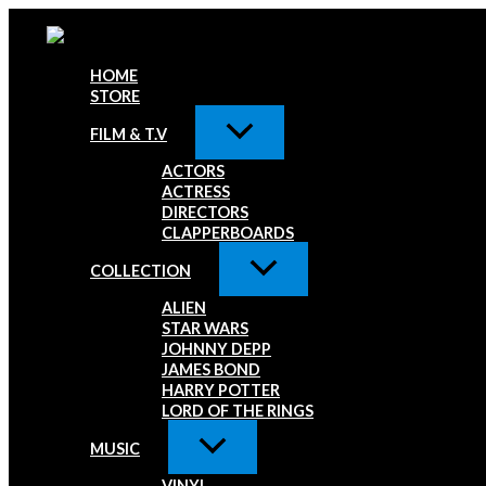
Skip
Paul
to
Simonon
content
The
Clash
HOME
Signed
STORE
8x10
Photo
FILM & T.V
G
ACTORS
quantity
ACTRESS
DIRECTORS
CLAPPERBOARDS
COLLECTION
ALIEN
STAR WARS
JOHNNY DEPP
JAMES BOND
HARRY POTTER
LORD OF THE RINGS
MUSIC
VINYL