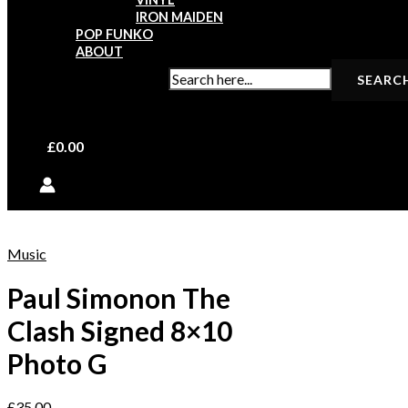
IRON MAIDEN
POP FUNKO
ABOUT
SEARCH FOR:
£
0.00
Music
Paul Simonon The
Clash Signed 8×10
Photo G
£
35.00