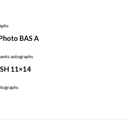
 Photo BAS A
ASH 11×14