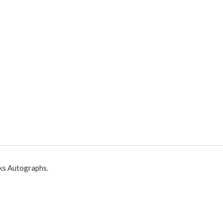
ks Autographs.