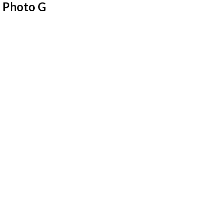
 Photo G