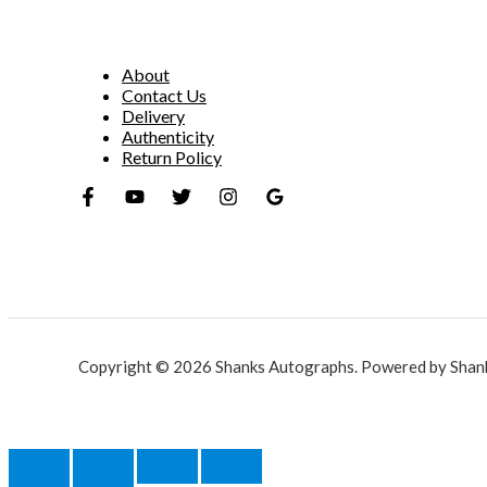
About
Contact Us
Delivery
Authenticity
Return Policy
Copyright © 2026 Shanks Autographs. Powered by Shan