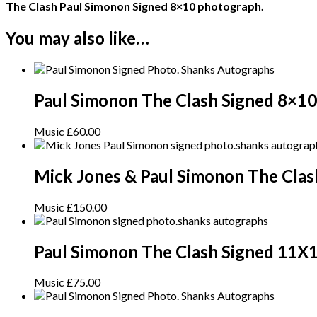
The Clash Paul Simonon Signed 8×10 photograph.
You may also like…
Paul Simonon The Clash Signed 8×10
Music
£
60.00
Mick Jones & Paul Simonon The Cla
Music
£
150.00
Paul Simonon The Clash Signed 11X
Music
£
75.00