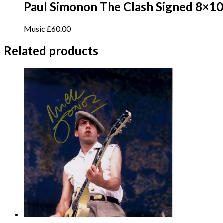
Paul Simonon The Clash Signed 8×10
Music
£
60.00
Related products