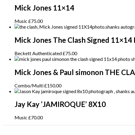
Mick Jones 11×14
Music
£
75.00
Mick Jones The Clash Signed 11×14
Beckett Authenticated
£
75.00
Mick Jones & Paul simonon THE CL
Combo/Multi
£
150.00
Jay Kay ‘JAMIROQUE’ 8X10
Music
£
70.00