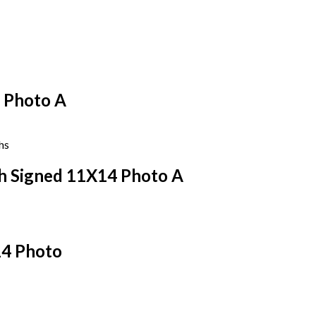
 Photo A
sh Signed 11X14 Photo A
14 Photo