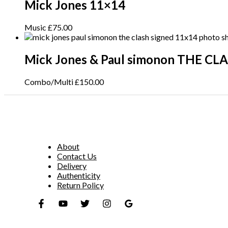
Mick Jones 11×14
Music
£
75.00
Mick Jones & Paul simonon THE CL
Combo/Multi
£
150.00
About
Contact Us
Delivery
Authenticity
Return Policy