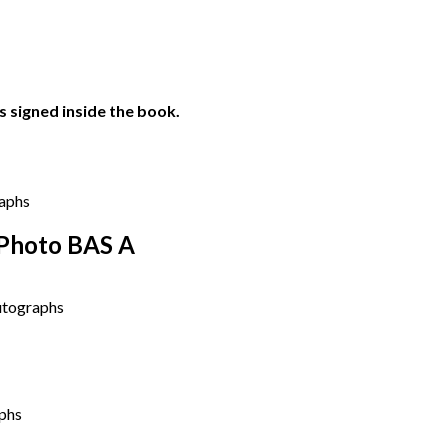
 signed inside the book.
 Photo BAS A