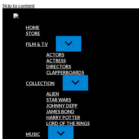
Skip to content
HOME
STORE
FILM & T.V
ACTORS
ACTRESS
DIRECTORS
CLAPPERBOARDS
COLLECTION
ALIEN
STAR WARS
JOHNNY DEPP
JAMES BOND
HARRY POTTER
LORD OF THE RINGS
MUSIC