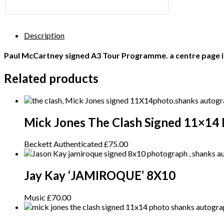
Description
Paul McCartney signed A3 Tour Programme. a centre page is
Related products
Mick Jones The Clash Signed 11×14
Beckett Authenticated
£
75.00
Jay Kay ‘JAMIROQUE’ 8X10
Music
£
70.00