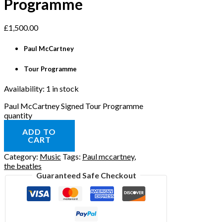
Programme
£
1,500.00
Paul McCartney
Tour Programme
Availability:
1 in stock
Paul McCartney Signed Tour Programme
quantity
ADD TO
CART
Category:
Music
Tags:
Paul mccartney
,
the beatles
Guaranteed Safe Checkout