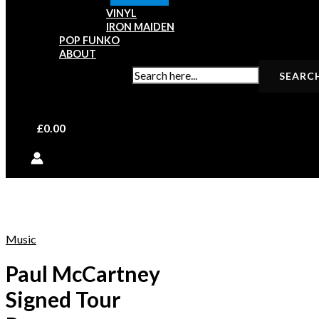
VINYL
IRON MAIDEN
POP FUNKO
ABOUT
SEARCH FOR:
£
0.00
Music
Paul McCartney
Signed Tour