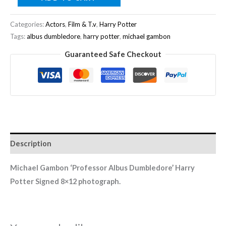
Categories:
Actors
,
Film & T.v
,
Harry Potter
Tags:
albus dumbledore
,
harry potter
,
michael gambon
Guaranteed Safe Checkout
Description
Michael Gambon ‘Professor Albus Dumbledore’ Harry
Potter
Signed 8×12 photograph.