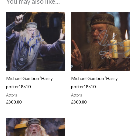
You may also like…
Michael Gambon ‘Harry
Michael Gambon ‘Harry
potter’ 8×10
potter’ 8×10
Actors
Actors
£
300.00
£
300.00