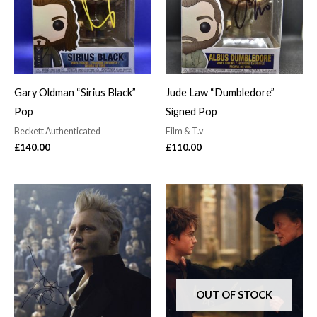
Gary Oldman “Sirius Black”
Jude Law “Dumbledore”
Pop
Signed Pop
Beckett Authenticated
Film & T.v
£
140.00
£
110.00
OUT OF STOCK