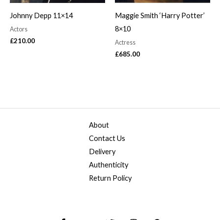
Johnny Depp 11×14
Maggie Smith ‘Harry Potter’
8×10
Actors
£
210.00
Actress
£
685.00
About
Contact Us
Delivery
Authenticity
Return Policy