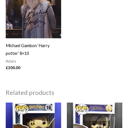
Michael Gambon ‘Harry
potter’ 8×10
Actors
£
300.00
Related products