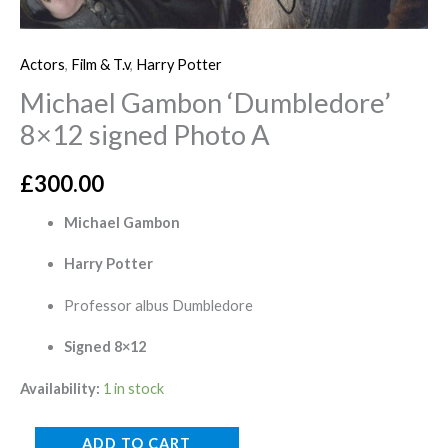
Actors
,
Film & T.v
,
Harry Potter
Michael Gambon ‘Dumbledore’
8×12 signed Photo A
£
300.00
Michael Gambon
Harry Potter
Professor albus Dumbledore
Signed 8×12
Availability:
1 in stock
ADD TO CART