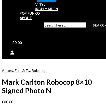
VINYL
IRON MAIDEN
POP FUNKO
ABOUT
SEARCH FOR:
£
0.00
Actors
,
Film & T.v
,
Robocop
Mark Carlton Robocop 8×10
Signed Photo N
£
60.00