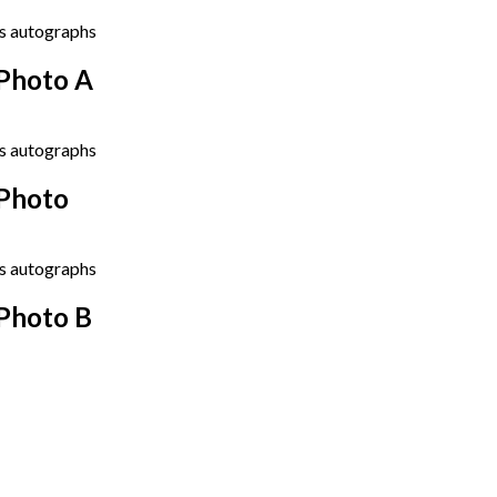
Photo A
 Photo
Photo B