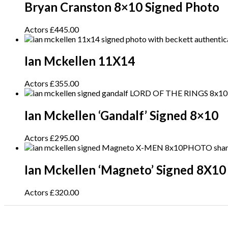
Bryan Cranston 8×10 Signed Photo
Actors
£
445.00
Ian Mckellen 11X14
Actors
£
355.00
Ian Mckellen ‘Gandalf’ Signed 8×10
Actors
£
295.00
Ian Mckellen ‘Magneto’ Signed 8X10
Actors
£
320.00