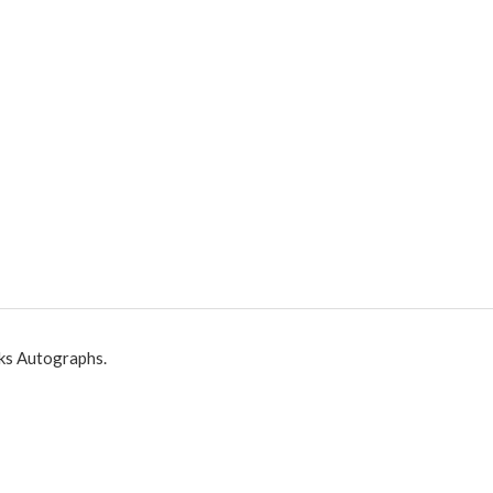
ks Autographs.