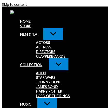
Skip to content
HOME
STORE
FILM & T.V
ACTORS
ACTRESS
DIRECTORS
CLAPPERBOARDS
COLLECTION
ALIEN
STAR WARS
JOHNNY DEPP
JAMES BOND
HARRY POTTER
LORD OF THE RINGS
MUSIC