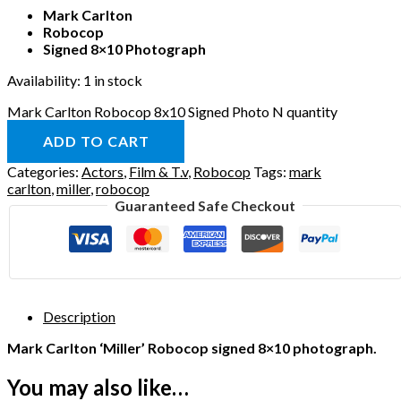
Mark Carlton
Robocop
Signed 8×10 Photograph
Availability:
1 in stock
Mark Carlton Robocop 8x10 Signed Photo N quantity
ADD TO CART
Categories:
Actors
,
Film & T.v
,
Robocop
Tags:
mark
carlton
,
miller
,
robocop
Guaranteed Safe Checkout
Description
Mark Carlton ‘Miller’ Robocop signed 8×10 photograph.
You may also like…