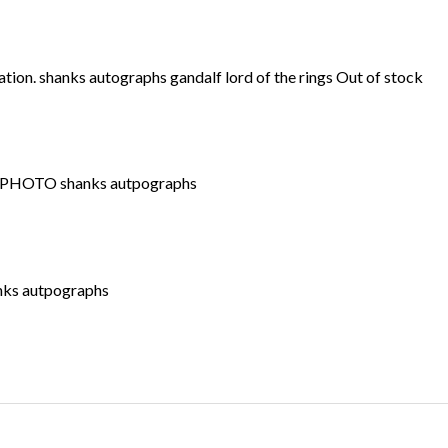
Out of stock