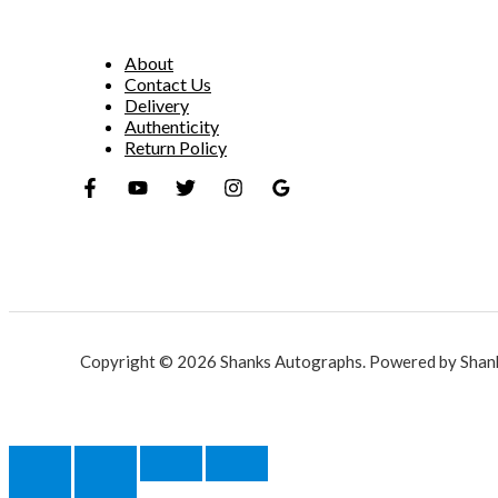
About
Contact Us
Delivery
Authenticity
Return Policy
Copyright © 2026 Shanks Autographs. Powered by Shan