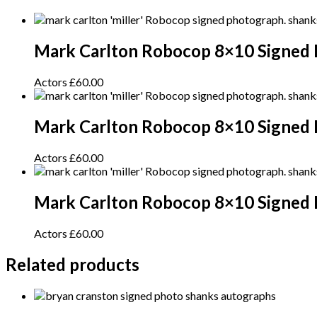
Mark Carlton Robocop 8×10 Signed 
Actors
£
60.00
Mark Carlton Robocop 8×10 Signed
Actors
£
60.00
Mark Carlton Robocop 8×10 Signed 
Actors
£
60.00
Related products