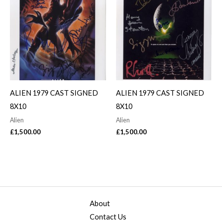
ALIEN 1979 CAST SIGNED
ALIEN 1979 CAST SIGNED
8X10
8X10
Alien
Alien
£
1,500.00
£
1,500.00
About
Contact Us