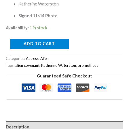
Katherine Waterston
Signed 11×14 Photo
Availability:
1 in stock
ADD TO CART
Categories:
Actress
,
Alien
Tags:
alien covenant
,
Katherine Waterston
,
prometheus
Guaranteed Safe Checkout
Description