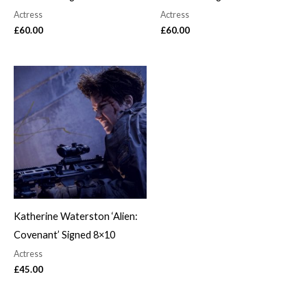
Actress
Actress
£
60.00
£
60.00
Katherine Waterston ‘Alien:
Covenant’ Signed 8×10
Actress
£
45.00