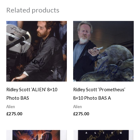
Related products
Ridley Scott ‘ALIEN’ 8×10
Ridley Scott ‘Prometheus’
Photo BAS
8×10 Photo BAS A
Alien
Alien
£
275.00
£
275.00