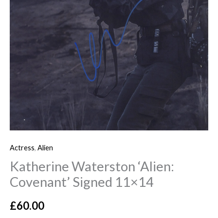
Actress
,
Alien
Katherine Waterston ‘Alien:
Covenant’ Signed 11×14
£
60.00