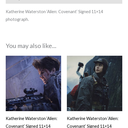
Katherine Waterston ‘Alien: Covenant’ Signed 11×14
photograph.
You may also like…
Katherine Waterston ‘Alien:
Katherine Waterston ‘Alien:
Covenant’ Signed 11×14
Covenant’ Signed 11×14