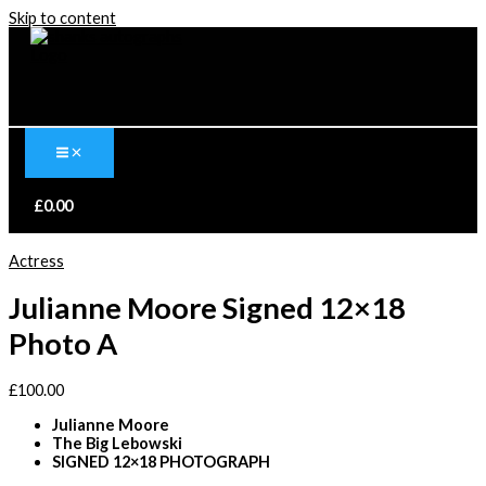
Skip to content
£
0.00
Actress
Julianne Moore Signed 12×18
Photo A
£
100.00
Julianne Moore
The Big Lebowski
SIGNED 12×18 PHOTOGRAPH