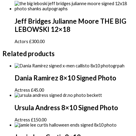
Jeff Bridges Julianne Moore THE BIG
LEBOWSKI 12×18
Actors
£
300.00
Related products
Dania Ramirez 8×10 Signed Photo
Actress
£
45.00
Ursula Andress 8×10 Signed Photo
Actress
£
150.00