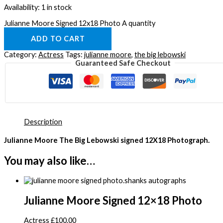
Availability:
1 in stock
Julianne Moore Signed 12x18 Photo A quantity
ADD TO CART
Category:
Actress
Tags:
julianne moore
,
the big lebowski
Guaranteed Safe Checkout
Description
Julianne Moore The Big Lebowski signed 12
X18 Photograph.
You may also like…
Julianne Moore Signed 12×18 Photo
Actress
£
100.00