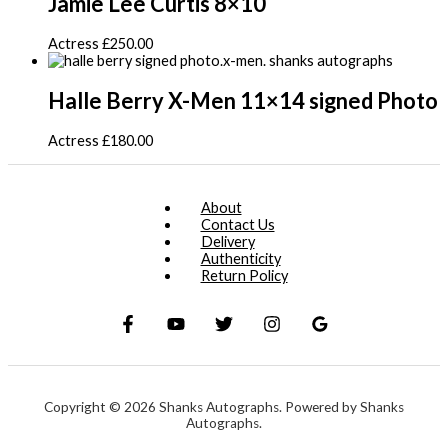
Jamie Lee Curtis 8×10
Actress
£
250.00
Halle Berry X-Men 11×14 signed Photo
Actress
£
180.00
About
Contact Us
Delivery
Authenticity
Return Policy
Copyright © 2026 Shanks Autographs. Powered by Shanks
Autographs.