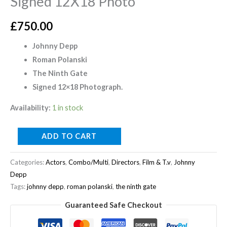
Signed 12X18 Photo
£
750.00
Johnny Depp
Roman Polanski
The Ninth Gate
Signed 12×18 Photograph.
Availability:
1 in stock
ADD TO CART
Categories:
Actors
,
Combo/Multi
,
Directors
,
Film & T.v
,
Johnny
Depp
Tags:
johnny depp
,
roman polanski
,
the ninth gate
Guaranteed Safe Checkout