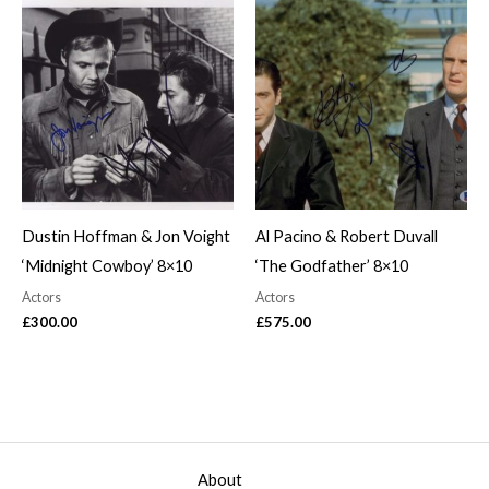
Dustin Hoffman & Jon Voight
Al Pacino & Robert Duvall
‘Midnight Cowboy’ 8×10
‘The Godfather’ 8×10
Actors
Actors
£
300.00
£
575.00
About