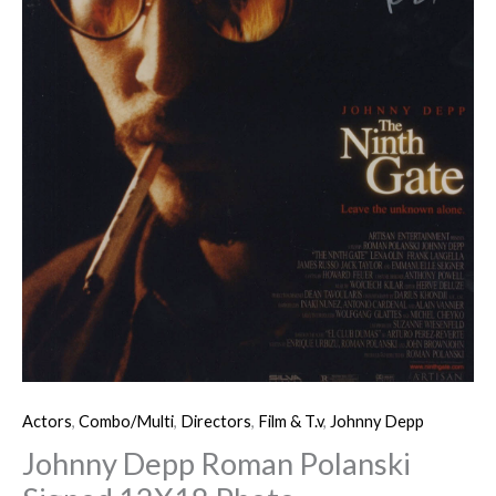
Actors
,
Combo/Multi
,
Directors
,
Film & T.v
,
Johnny Depp
Johnny Depp Roman Polanski