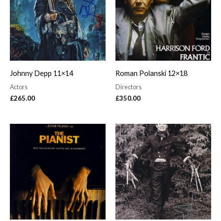
Johnny Depp 11×14
Roman Polanski 12×18
Actors
Directors
£
265.00
£
350.00