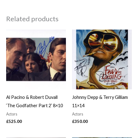
Related products
Al Pacino & Robert Duvall
Johnny Depp & Terry Gilliam
‘The Godfather Part 2’ 8×10
11×14
Actors
Actors
£
525.00
£
350.00