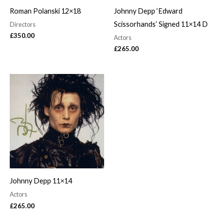
Roman Polanski 12×18
Johnny Depp ‘Edward
Scissorhands’ Signed 11×14 D
Directors
£
350.00
Actors
£
265.00
Johnny Depp 11×14
Actors
£
265.00