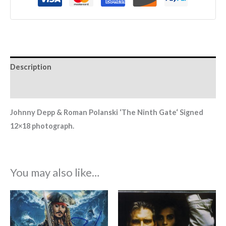
Description
Additional information
Johnny Depp & Roman Polanski ‘The Ninth Gate
‘
Signed
12×18 photograph.
You may also like…