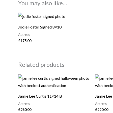
You may also like…
Jodie Foster Signed 8×10
Actress
£
175.00
Related products
Jamie Lee Curtis 11×14 B
Jamie Lee
Actress
Actress
£
260.00
£
220.00