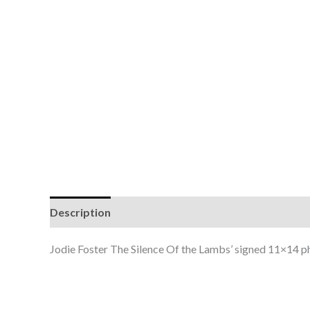
Description
Jodie Foster The Silence Of the Lambs’ signed 11×14 