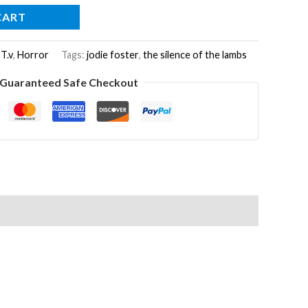
CART
 T.v
,
Horror
Tags:
jodie foster
,
the silence of the lambs
Guaranteed Safe Checkout