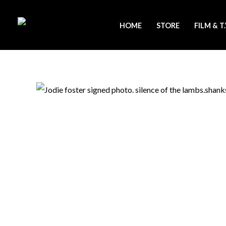
Skip
to
HOME
STORE
FILM & T
content