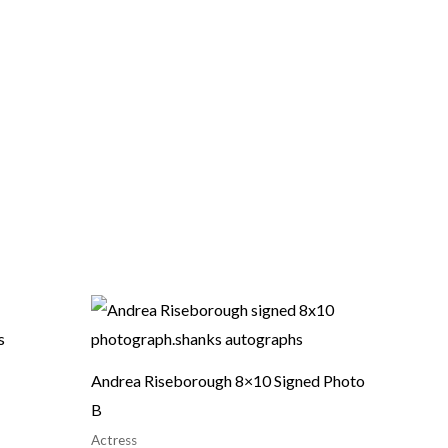
Andrea Riseborough 8×10 Signed Photo
B
Actress