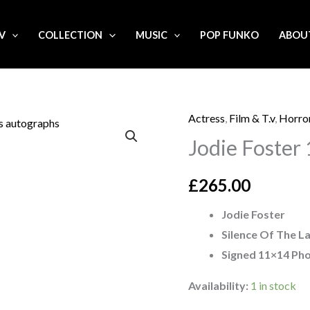
.V
COLLECTION
MUSIC
POP FUNKO
ABOU
Actress
,
Film & T.v
,
Horro
Jodie
Jodie Foster
Foster
11x14
£
265.00
signed
Photo
Jodie Foster
quantity
Silence Of The 
Signed 11×14 Ph
Availability:
1 in stock