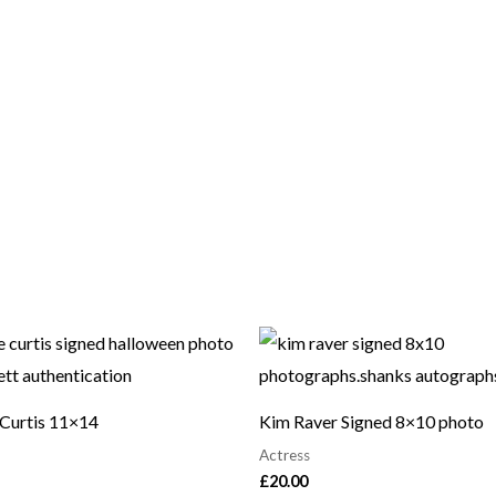
 Curtis 11×14
Kim Raver Signed 8×10 photo
Actress
£
20.00