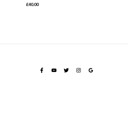
£
40.00