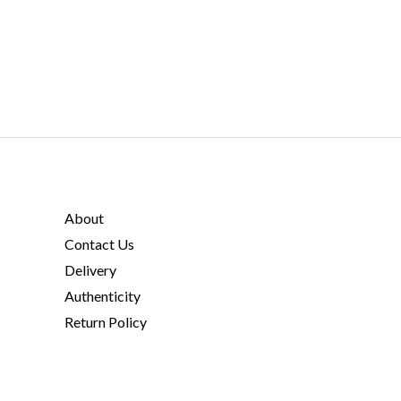
About
Contact Us
Delivery
Authenticity
Return Policy