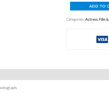
ADD TO 
Categories:
Actress
,
Film &
photograph.