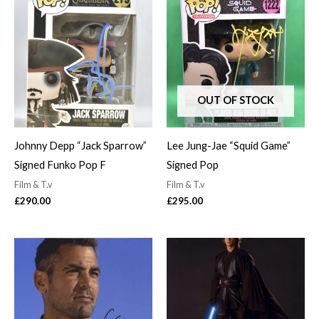
OUT OF STOCK
Johnny Depp “Jack Sparrow”
Lee Jung-Jae “Squid Game”
Signed Funko Pop F
Signed Pop
Film & T.v
Film & T.v
£
290.00
£
295.00