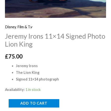
Disney
,
Film & T.v
Jeremy Irons 11×14 Signed Photo
Lion King
£
75.00
Jeremy Irons
The Lion King
Signed 11×14 photograph
Availability:
1 in stock
ADD TO CART