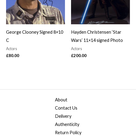
George Clooney Signed 8×10
Hayden Christensen ‘Star
C
Wars’ 11×14 signed Photo
Actors
Actors
£
80.00
£
200.00
About
Contact Us
Delivery
Authenticity
Return Policy