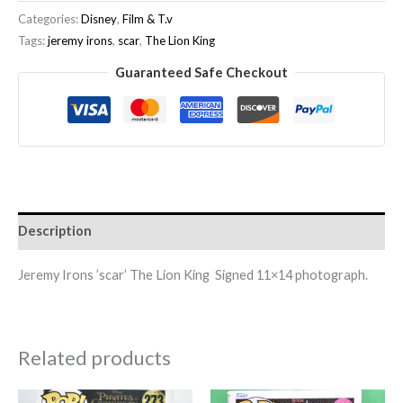
Categories:
Disney
,
Film & T.v
Tags:
jeremy irons
,
scar
,
The Lion King
Guaranteed Safe Checkout
Description
Jeremy Irons ’scar’ The Lion King Signed 11×14 photograph.
Related products