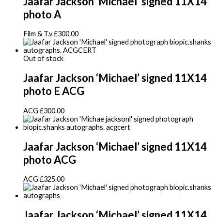
Jaafar Jackson ‘Michael’ signed 11X14
photo A
Film & T.v
£
300.00
Out of stock
Jaafar Jackson ‘Michael’ signed 11X14
photo E ACG
ACG
£
300.00
Jaafar Jackson ‘Michael’ signed 11X14
photo ACG
ACG
£
325.00
Jaafar Jackson ‘Michael’ signed 11X14