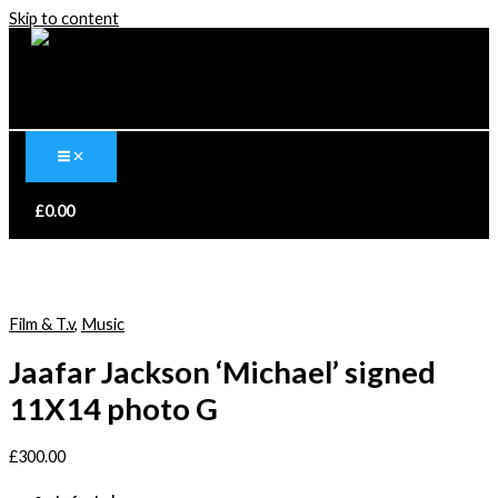
Skip to content
£
0.00
Film & T.v
,
Music
Jaafar Jackson ‘Michael’ signed
11X14 photo G
£
300.00