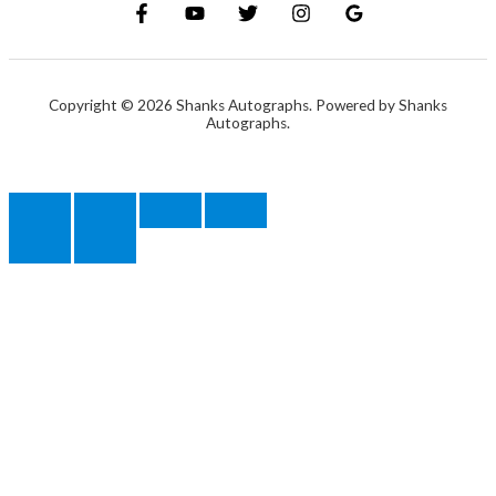
Copyright © 2026 Shanks Autographs. Powered by Shanks
Autographs.