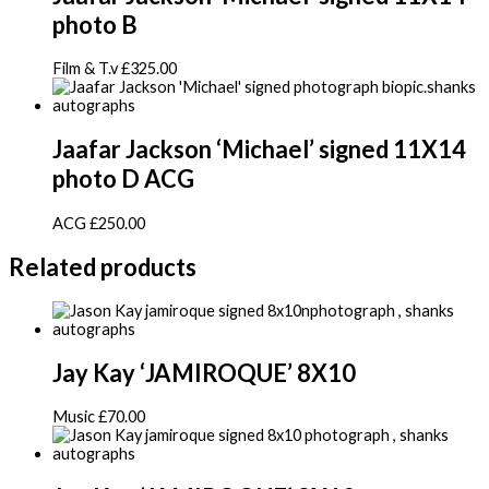
photo B
Film & T.v
£
325.00
Jaafar Jackson ‘Michael’ signed 11X14
photo D ACG
ACG
£
250.00
Related products
Jay Kay ‘JAMIROQUE’ 8X10
Music
£
70.00