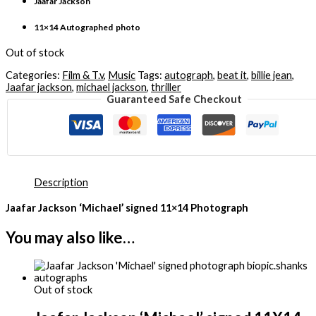
Jaafar Jackson
11×14 Autographed photo
Out of stock
Categories:
Film & T.v
,
Music
Tags:
autograph
,
beat it
,
billie jean
,
Jaafar jackson
,
michael jackson
,
thriller
Guaranteed Safe Checkout
Description
Jaafar Jackson ‘Michael’ signed 11×14 Photograph
You may also like…
Out of stock