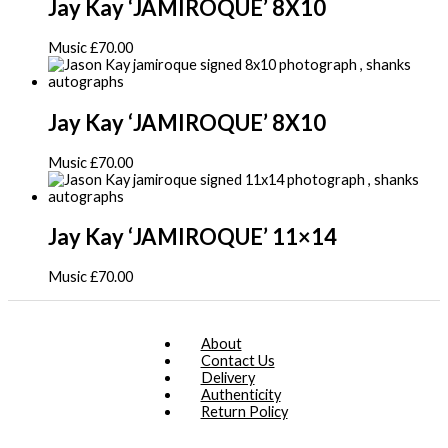
Jay Kay ‘JAMIROQUE’ 8X10
Music
£
70.00
Jay Kay ‘JAMIROQUE’ 8X10
Music
£
70.00
Jay Kay ‘JAMIROQUE’ 11×14
Music
£
70.00
About
Contact Us
Delivery
Authenticity
Return Policy