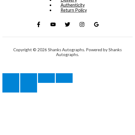
Authenticity
Return Policy
Copyright © 2026 Shanks Autographs. Powered by Shanks
Autographs.