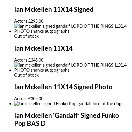
Ian Mckellen 11X14 Signed
Actors
£
295.00
Out of stock
Ian Mckellen 11X14
Actors
£
345.00
Out of stock
Ian Mckellen 11X14 Signed Photo
Actors
£
305.00
Ian Mckellen ‘Gandalf’ Signed Funko
Pop BAS D