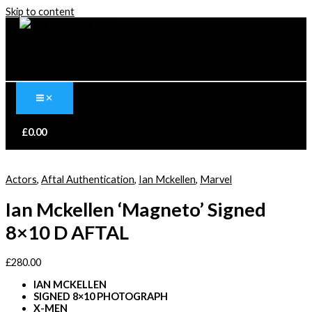
Skip to content
£
0.00
Actors
,
Aftal Authentication
,
Ian Mckellen
,
Marvel
Ian Mckellen ‘Magneto’ Signed
8×10 D AFTAL
£
280.00
IAN MCKELLEN
SIGNED 8×10 PHOTOGRAPH
X-MEN