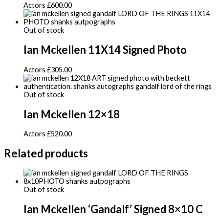
Actors
£
600.00
Out of stock
Ian Mckellen 11X14 Signed Photo
Actors
£
305.00
Out of stock
Ian Mckellen 12×18
Actors
£
520.00
Related products
Out of stock
Ian Mckellen ‘Gandalf’ Signed 8×10 C