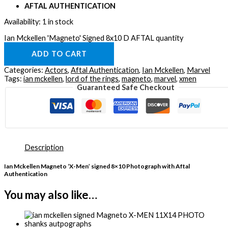
AFTAL AUTHENTICATION
Availability:
1 in stock
Ian Mckellen 'Magneto' Signed 8x10 D AFTAL quantity
ADD TO CART
Categories:
Actors
,
Aftal Authentication
,
Ian Mckellen
,
Marvel
Tags:
ian mckellen
,
lord of the rings
,
magneto
,
marvel
,
xmen
Guaranteed Safe Checkout
Description
Ian Mckellen Magneto ‘X-Men’ signed 8×10 Photograph with Aftal
Authentication
You may also like…