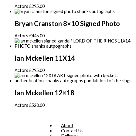
Actors
£
295.00
Bryan Cranston 8×10 Signed Photo
Actors
£
445.00
Ian Mckellen 11X14
Actors
£
295.00
Ian Mckellen 12×18
Actors
£
520.00
About
Contact Us
Delivery