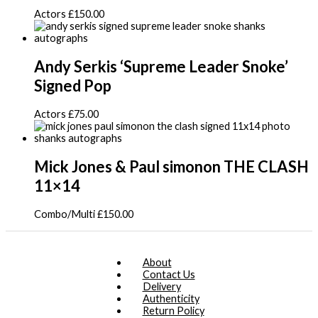
Actors
£
150.00
Andy Serkis ‘Supreme Leader Snoke’
Signed Pop
Actors
£
75.00
Mick Jones & Paul simonon THE CLASH
11×14
Combo/Multi
£
150.00
About
Contact Us
Delivery
Authenticity
Return Policy