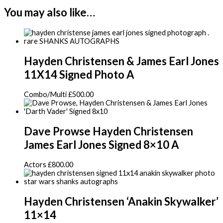
You may also like…
Hayden Christensen & James Earl Jones
11X14 Signed Photo A
Combo/Multi
£
500.00
Dave Prowse Hayden Christensen
James Earl Jones Signed 8×10 A
Actors
£
800.00
Hayden Christensen ‘Anakin Skywalker’
11×14