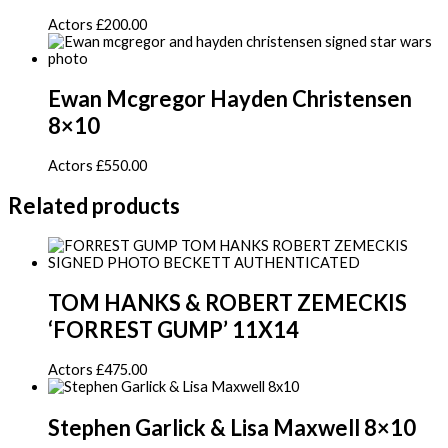
Actors
£
200.00
Ewan Mcgregor Hayden Christensen
8×10
Actors
£
550.00
Related products
TOM HANKS & ROBERT ZEMECKIS
‘FORREST GUMP’ 11X14
Actors
£
475.00
Stephen Garlick & Lisa Maxwell 8×10