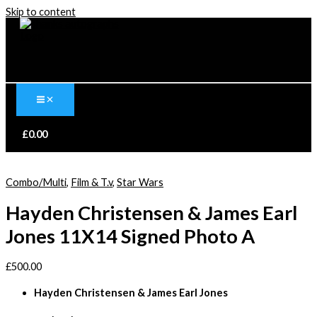
Skip to content
£
0.00
Combo/Multi
,
Film & T.v
,
Star Wars
Hayden Christensen & James Earl
Jones 11X14 Signed Photo A
£
500.00
Hayden Christensen & James Earl Jones