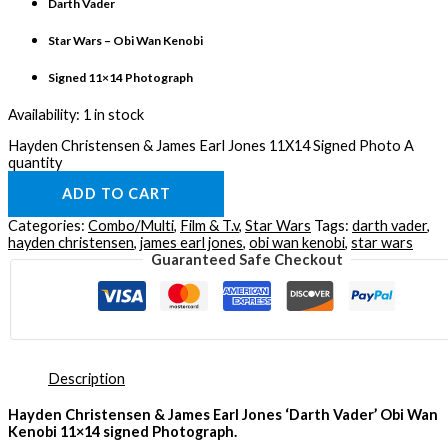
Darth Vader
Star Wars – Obi Wan Kenobi
Signed 11×14 Photograph
Availability:
1 in stock
Hayden Christensen & James Earl Jones 11X14 Signed Photo A
quantity
ADD TO CART
Categories:
Combo/Multi
,
Film & T.v
,
Star Wars
Tags:
darth vader
,
hayden christensen
,
james earl jones
,
obi wan kenobi
,
star wars
Guaranteed Safe Checkout
Description
Hayden Christensen & James Earl Jones ‘Darth Vader’ Obi Wan
Kenobi 11×14 signed Photograph.