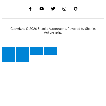
Copyright © 2026 Shanks Autographs. Powered by Shanks
Autographs.