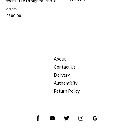
Wars’ 11×14 signed Photo
Actors
£
200.00
About
Contact Us
Delivery
Authenticity
Return Policy