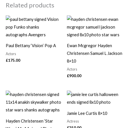
Related products
Paul Bettany ‘Vision’ Pop A
Ewan Mcgregor Hayden
Christensen Samuel L Jackson
Actors
£
175.00
8×10
Actors
£
900.00
Jamie Lee Curtis 8×10
Hayden Christensen ‘Star
Actress
£
250.00