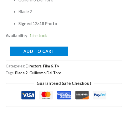
Blade 2
Signed 12×18 Photo
Availability:
1 in stock
ADD TO CART
Categories:
Directors
,
Film & T.v
Tags:
Blade 2
,
Guillermo Del Toro
Guaranteed Safe Checkout