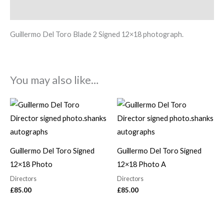
Description
Guillermo Del Toro Blade 2 Signed 12×18 photograph.
You may also like…
Guillermo Del Toro Signed
Guillermo Del Toro Signed
12×18 Photo
12×18 Photo A
Directors
Directors
£
85.00
£
85.00