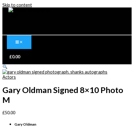
Skip to content
£
0.00
Actors
Gary Oldman Signed 8×10 Photo
M
£
50.00
Gary Oldman