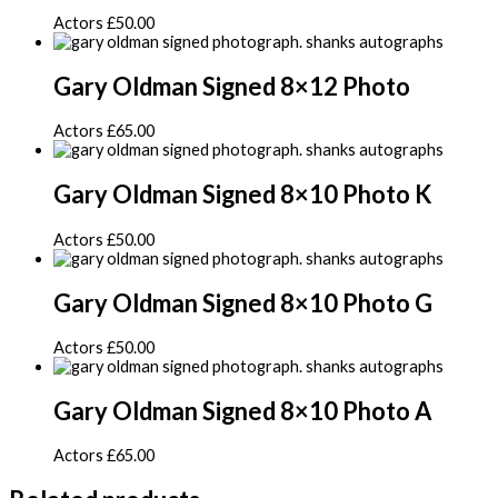
Actors
£
50.00
Gary Oldman Signed 8×12 Photo
Actors
£
65.00
Gary Oldman Signed 8×10 Photo K
Actors
£
50.00
Gary Oldman Signed 8×10 Photo G
Actors
£
50.00
Gary Oldman Signed 8×10 Photo A
Actors
£
65.00