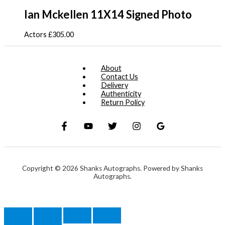
Ian Mckellen 11X14 Signed Photo
Actors
£
305.00
About
Contact Us
Delivery
Authenticity
Return Policy
Copyright © 2026 Shanks Autographs. Powered by Shanks
Autographs.