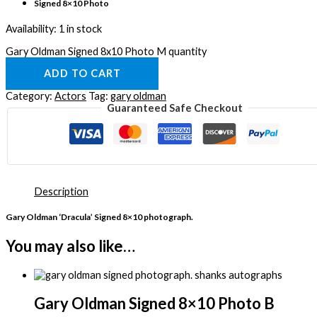
Signed 8×10 Photo
Availability:
1 in stock
Gary Oldman Signed 8x10 Photo M quantity
ADD TO CART
Category:
Actors
Tag:
gary oldman
Guaranteed Safe Checkout
Description
Gary Oldman ‘Dracula’ Signed 8×10 photograph.
You may also like…
Gary Oldman Signed 8×10 Photo B