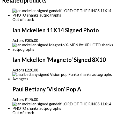
Related products
Out of stock
Ian Mckellen 11X14 Signed Photo
Actors
£
305.00
Ian Mckellen ‘Magneto’ Signed 8X10
Actors
£
220.00
Paul Bettany ‘Vision’ Pop A
Actors
£
175.00
Out of stock