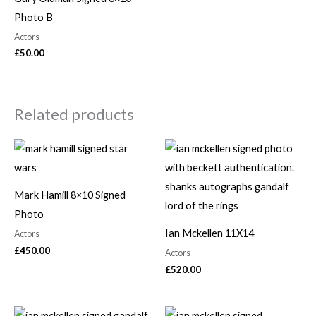
Photo B
Actors
£
50.00
Related products
Mark Hamill 8×10 Signed
Photo
Ian Mckellen 11X14
Actors
£
450.00
Actors
£
520.00