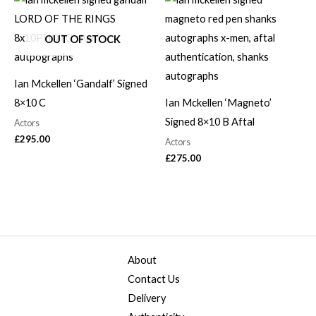
OUT OF STOCK
Ian Mckellen ‘Gandalf’ Signed
8×10 C
Ian Mckellen ‘Magneto’
Signed 8×10 B Aftal
Actors
£
295.00
Actors
£
275.00
About
Contact Us
Delivery