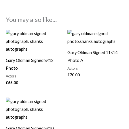
You may also like…
Gary Oldman Signed 11×14
Gary Oldman Signed 8×12
Photo A
Photo
Actors
£
70.00
Actors
£
65.00
Gary Oldman Signed 8×10