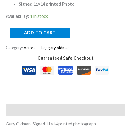
Signed 11×14 printed Photo
Availability:
1 in stock
ADD TO CART
Category:
Actors
Tag:
gary oldman
Guaranteed Safe Checkout
Description
Gary Oldman Signed 11×14 printed photograph.