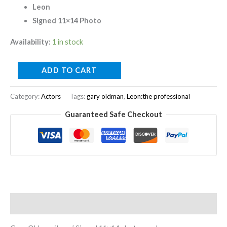
Leon
Signed 11×14 Photo
Availability:
1 in stock
ADD TO CART
Category:
Actors
Tags:
gary oldman
,
Leon:the professional
Guaranteed Safe Checkout
Description