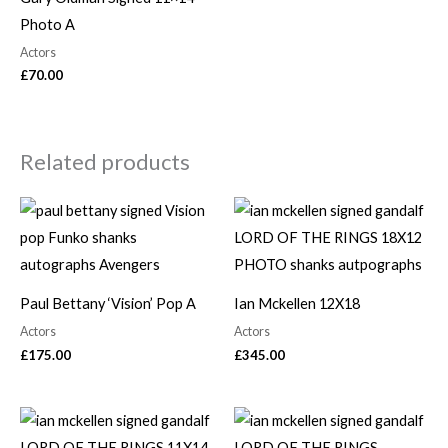
Photo A
Actors
£
70.00
Related products
Paul Bettany ‘Vision’ Pop A
Ian Mckellen 12X18
Actors
Actors
£
175.00
£
345.00