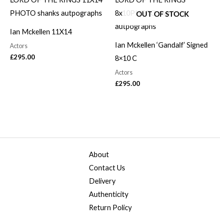
OUT OF STOCK
Ian Mckellen 11X14
Ian Mckellen ‘Gandalf’ Signed
Actors
£
295.00
8×10 C
Actors
£
295.00
About
Contact Us
Delivery
Authenticity
Return Policy