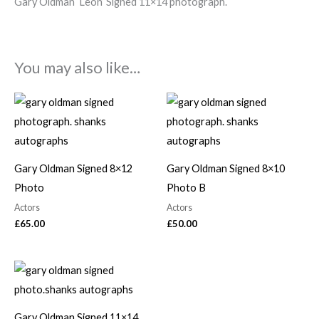
Gary Oldman ‘Leon’ Signed 11×14 photograph.
You may also like…
Gary Oldman Signed 8×12
Gary Oldman Signed 8×10
Photo
Photo B
Actors
Actors
£
65.00
£
50.00
Gary Oldman Signed 11×14