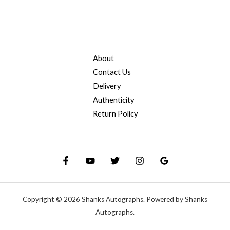
About
Contact Us
Delivery
Authenticity
Return Policy
Copyright © 2026 Shanks Autographs. Powered by Shanks
Autographs.