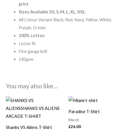
print
Sizes Available XS, S, M, L, XL, XXL
All Colour Variant Black, Red, Navy, Yellow, White,
Purple, Cream
100% cotton
Loose fit
Fine gauge knit
145gsm
You may also like…
Paradise T-Shirt
Merch
£
26.00
Shanks VS Aliens T-Shirt