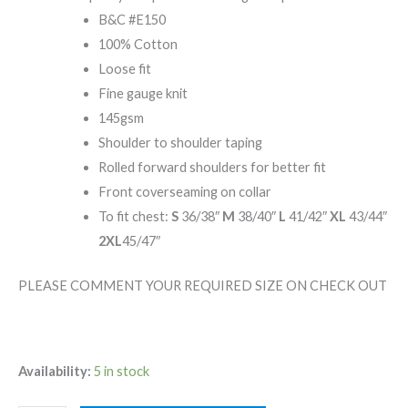
B&C #E150
100% Cotton
Loose fit
Fine gauge knit
145gsm
Shoulder to shoulder taping
Rolled forward shoulders for better fit
Front coverseaming on collar
To fit chest:
S
36/38″
M
38/40″
L
41/42″
XL
43/44″
2XL
45/47″
PLEASE COMMENT YOUR REQUIRED SIZE ON CHECK OUT
Availability:
5 in stock