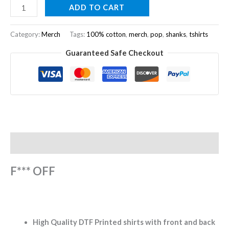
ADD TO CART
Category:
Merch
Tags:
100% cotton
,
merch
,
pop
,
shanks
,
tshirts
Guaranteed Safe Checkout
Description
F*** OFF
High Quality DTF Printed shirts with front and back