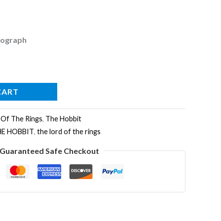
tograph
CART
 Of The Rings
,
The Hobbit
HE HOBBIT
,
the lord of the rings
Guaranteed Safe Checkout