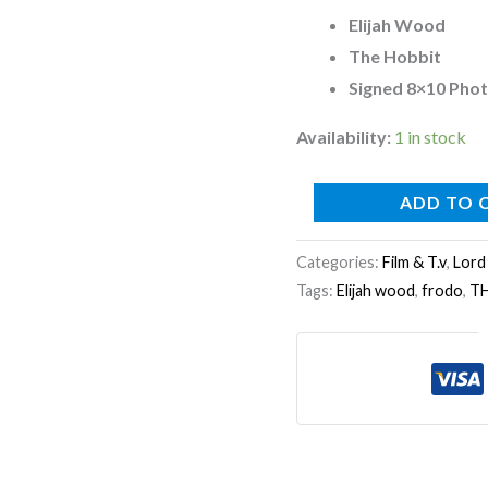
Photo
Elijah Wood
E
The Hobbit
quantity
Signed 8×10 Pho
Availability:
1 in stock
ADD TO 
Categories:
Film & T.v
,
Lord
Tags:
Elijah wood
,
frodo
,
T