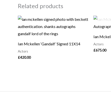
Related products
Ian Mckel
Ian Mckellen ‘Gandalf’ Signed 11X14
Actors
£
675.00
Actors
£
420.00