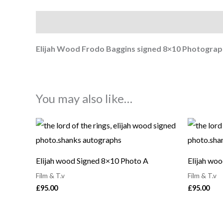
Description
Elijah Wood Frodo Baggins signed 8×10
Photograp
You may also like…
Elijah wood Signed 8×10 Photo A
Elijah wo
Film & T.v
Film & T.v
£
95.00
£
95.00