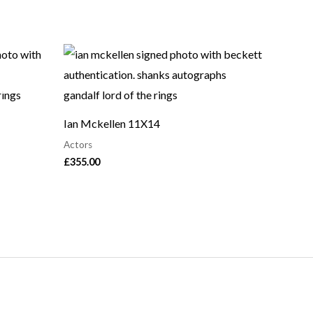
Ian Mckellen 11X14
Actors
£
355.00