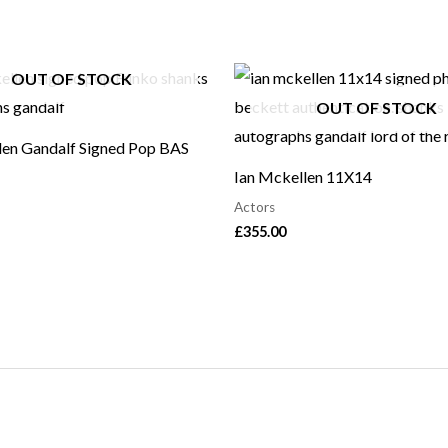
OUT OF STOCK
OUT OF STOCK
len Gandalf Signed Pop BAS
Ian Mckellen 11X14
Actors
£
355.00