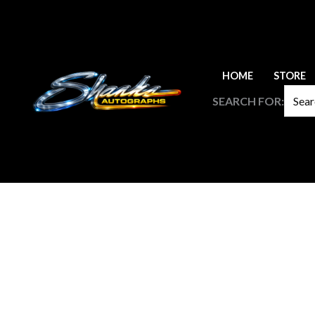
Skip
to
content
HOME
STORE
SEARCH FOR: