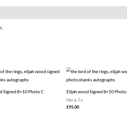
h.
od Signed 8×10 Photo C
Elijah wood Signed 8×10 Photo
Film & T.v
£
95.00