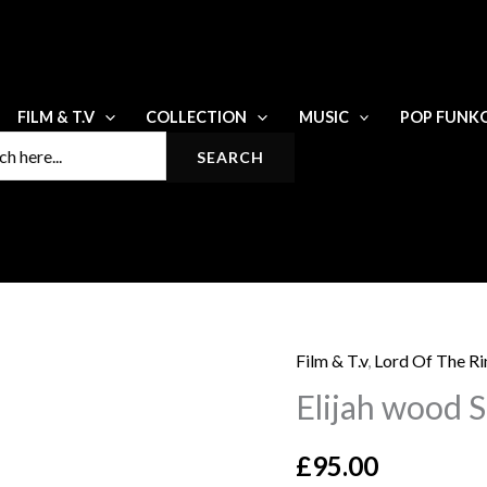
FILM & T.V
COLLECTION
MUSIC
POP FUNK
Film & T.v
,
Lord Of The Ri
Elijah
Elijah wood 
wood
Signed
£
95.00
8x10